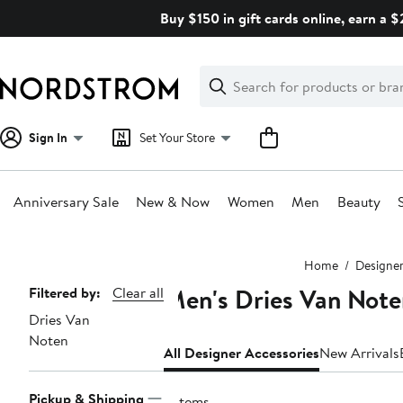
Skip
Buy $150 in gift cards online, earn a 
navigation
Clear
Search
Clear
Search
Text
Sign In
Set Your Store
Anniversary Sale
New & Now
Women
Men
Beauty
Main
Home
Designe
content
Men's Dries Van Note
Page
Filtered by:
Clear all
Dries Van
Navigation
Noten
All Designer Accessories
New Arrivals
Pickup & Shipping
5 items