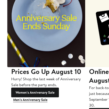
Prices Go Up August 10
Online
Augus
Hurry! Shop the last week of Anniversary
Sale before the party ends.
For back-to
Women's Anniversary Sale
just becaus
September 
Men's Anniversary Sale
30.