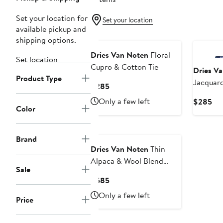
Set your location for
Set your location
available pickup and
shipping options.
Dries Van Noten
Floral
Set location
Cupro & Cotton Tie
Dries V
Product Type
Jacquard
Current
$285
Price
Only a few left
Cur
$285
$285
Color
Pri
$2
Brand
Dries Van Noten
Thin
Alpaca & Wool Blend
Sale
Scarf
Current
$585
Price
Only a few left
Price
$585