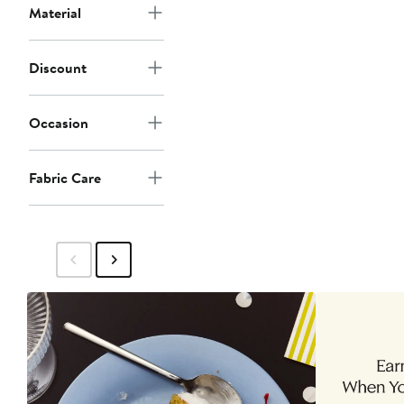
Material
Discount
Occasion
Fabric Care