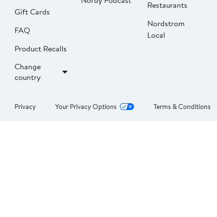
Nordy Podcast
Restaurants
Gift Cards
Nordstrom
FAQ
Local
Product Recalls
Change
country
Privacy
Your Privacy Options
Terms & Conditions