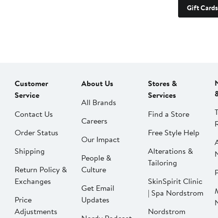
Gift Cards
Customer
About Us
Stores &
Service
Services
All Brands
Contact Us
Find a Store
Careers
Order Status
Free Style Help
Our Impact
Shipping
Alterations &
People &
Tailoring
Return Policy &
Culture
P
Exchanges
SkinSpirit Clinic
Get Email
| Spa Nordstrom
Price
Updates
Adjustments
Nordstrom