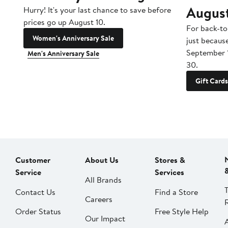
Augus
Hurry! It's your last chance to save before
prices go up August 10.
For back-to
Women's Anniversary Sale
just becaus
September 
Men's Anniversary Sale
30.
Gift Cards
Customer
About Us
Stores &
Service
Services
All Brands
Contact Us
Find a Store
Careers
Order Status
Free Style Help
Our Impact