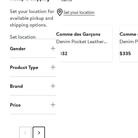
Set your location for
Set your location
available pickup and
shipping options.
Comme des Garçons
Comme d
Set location
Denim Pocket Leather
Denim Pr
Gender
Pouch
Zip Wall
Current
Cur
$332
$335
Price
Pri
$332
$3
Product Type
Brand
Price