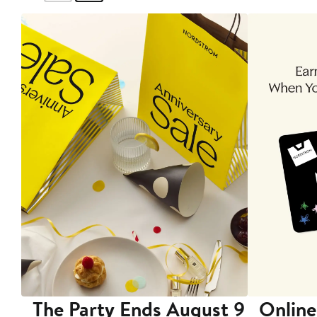
The Party Ends August 9
Online