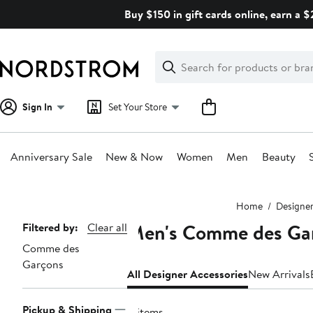
Skip
Buy $150 in gift cards online, earn a 
navigation
Clear
Search
Clear
Search
Text
Sign In
Set Your Store
Anniversary Sale
New & Now
Women
Men
Beauty
Main
Home
Designe
content
Men's Comme des Gar
Page
Filtered by:
Clear all
Comme des
Navigation
Garçons
All Designer Accessories
New Arrivals
Pickup & Shipping
4 items