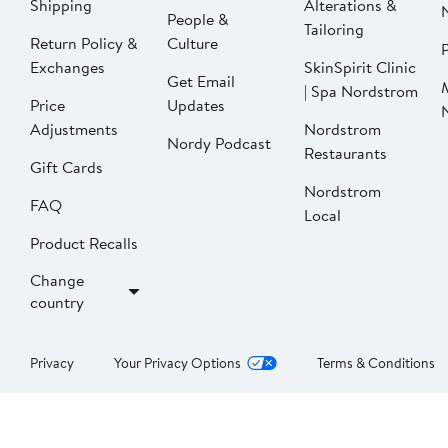
Shipping
Alterations &
People &
Tailoring
Return Policy &
Culture
P
Exchanges
SkinSpirit Clinic
Get Email
| Spa Nordstrom
Price
Updates
Adjustments
Nordstrom
Nordy Podcast
Restaurants
Gift Cards
Nordstrom
FAQ
Local
Product Recalls
Change
country
Privacy
Your Privacy Options
Terms & Conditions