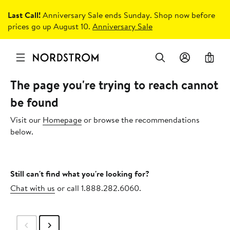
Last Call!
Anniversary Sale ends Sunday. Shop now before
prices go up August 10.
Anniversary Sale
0
The page you're trying to reach cannot
be found
Visit our
Homepage
or browse the recommendations
below.
Still can't find what you're looking for?
Chat with us
or call 1.888.282.6060.