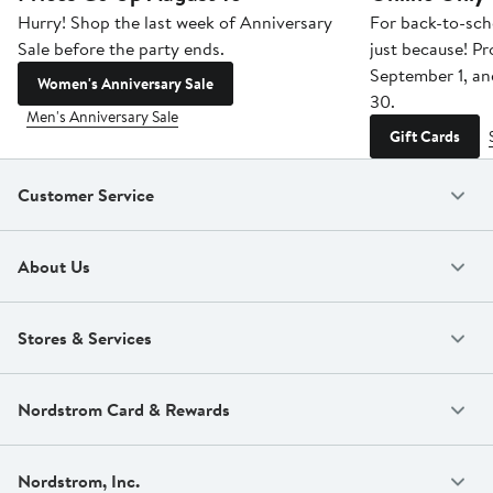
Hurry! Shop the last week of Anniversary
For back-to-sch
Sale before the party ends.
just because! P
September 1, a
Women's Anniversary Sale
30.
Men's Anniversary Sale
Gift Cards
Customer Service
About Us
Stores & Services
Nordstrom Card & Rewards
Nordstrom, Inc.