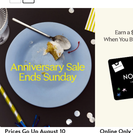
Prices Go Up August 10
Online Only