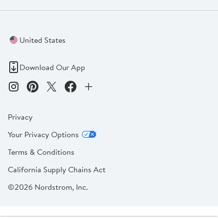
United States
Download Our App
Privacy
Your Privacy Options
Terms & Conditions
California Supply Chains Act
©2026 Nordstrom, Inc.