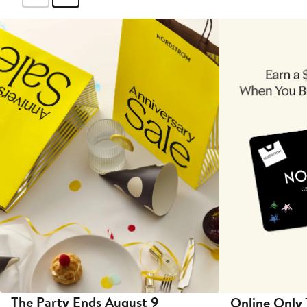
The Party Ends August 9
Online Only