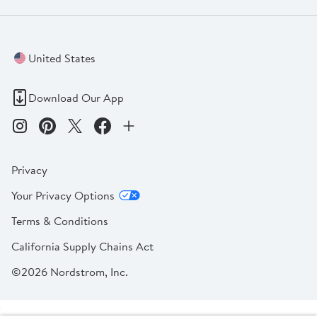
United States
Download Our App
Privacy
Your Privacy Options
Terms & Conditions
California Supply Chains Act
©2026 Nordstrom, Inc.