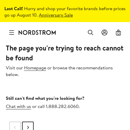
Last Call!
Hurry and shop your favorite brands before prices
go up August 10.
Anniversary Sale
0
The page you're trying to reach cannot
be found
Visit our
Homepage
or browse the recommendations
below.
Still can't find what you're looking for?
Chat with us
or call 1.888.282.6060.