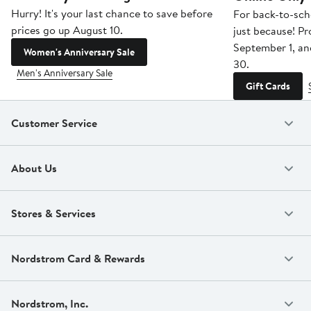
Hurry! It's your last chance to save before
For back-to-sch
prices go up August 10.
just because! P
September 1, a
Women's Anniversary Sale
30.
Men's Anniversary Sale
Gift Cards
Customer Service
About Us
Stores & Services
Nordstrom Card & Rewards
Nordstrom, Inc.