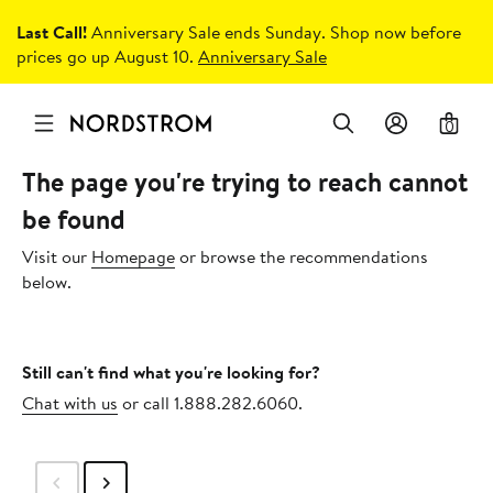
Last Call!
Anniversary Sale ends Sunday. Shop now before
prices go up August 10.
Anniversary Sale
0
The page you're trying to reach cannot
be found
Visit our
Homepage
or browse the recommendations
below.
Still can't find what you're looking for?
Chat with us
or call 1.888.282.6060.