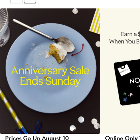
Prices Go Up August 10
Online Only