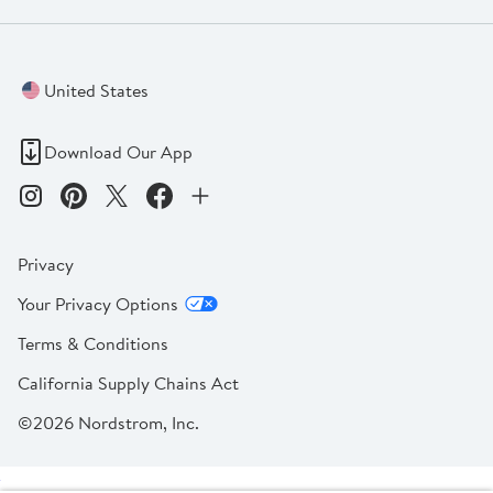
United States
Download Our App
Privacy
Your Privacy Options
Terms & Conditions
California Supply Chains Act
©2026 Nordstrom, Inc.