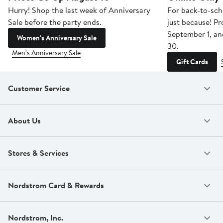
Hurry! Shop the last week of Anniversary
For back-to-sch
Sale before the party ends.
just because! P
September 1, a
Women's Anniversary Sale
30.
Men's Anniversary Sale
Gift Cards
Customer Service
About Us
Stores & Services
Nordstrom Card & Rewards
Nordstrom, Inc.