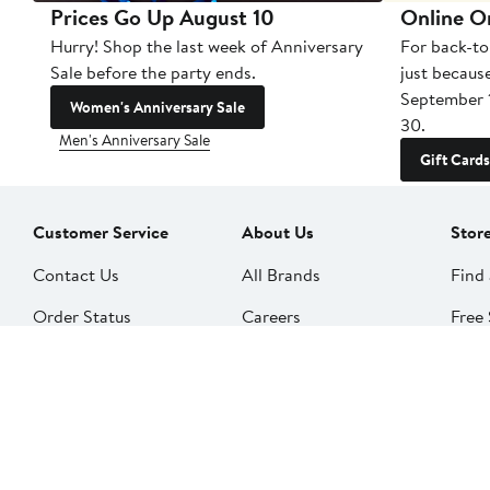
Prices Go Up August 10
Online O
Hurry! Shop the last week of Anniversary
For back-to
Sale before the party ends.
just becaus
September 
Women's Anniversary Sale
30.
Men's Anniversary Sale
Gift Cards
Customer Service
About Us
Stor
Contact Us
All Brands
Find 
Order Status
Careers
Free 
Shipping
Our Impact
Alter
Return Policy &
People & Culture
SkinS
Exchanges
Nord
Get Email Updates
Price Adjustments
Nord
Nordy Podcast