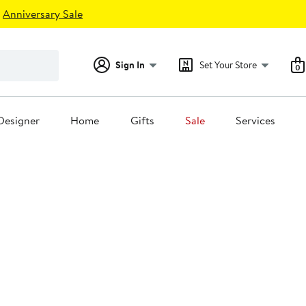
Anniversary Sale
Sign In
Set Your Store
0
Designer
Home
Gifts
Sale
Services