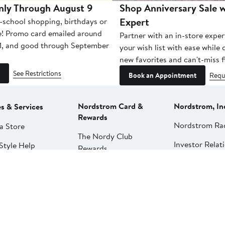
nly Through August 9
Shop Anniversary Sale w
Expert
-school shopping, birthdays or
e! Promo card emailed around
Partner with an in-store exper
1, and good through September
your wish list with ease while
new favorites and can't-miss f
See Restrictions
Book an Appointment
Requ
Nordstrom Card &
Nordstrom, In
es & Services
Rewards
Nordstrom Ra
a Store
The Nordy Club
Investor Relat
Style Help
Rewards
Press Releases
ations & Tailoring
Apply for a Nordstrom
Card
Nordstrom Me
pirit Clinic | Spa
Network
strom
Pay My Bill
Nordstrom Affi
strom
Manage My