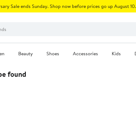
sary Sale ends Sunday. Shop now before prices go up August 10.
en
Beauty
Shoes
Accessories
Kids
 be found