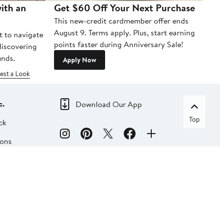
ith an
Get $60 Off Your Next Purchase
To
This new-credit cardmember offer ends
Di
August 9. Terms apply. Plus, start earning
t to navigate
points faster during Anniversary Sale!
 discovering
inds.
Apply Now
est a Look
c.
Download Our App
Top
ck
ions
dia
liate