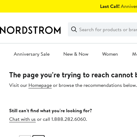
Skip
Last Call!
Anniver
navigation
Clear
Search
Clear
Search
Text
Anniversary Sale
New & Now
Women
M
Main
The page you're trying to reach cannot
content
Visit our
Homepage
or browse the recommendations below.
Still can't find what you're looking for?
Chat with us
or call 1.888.282.6060.