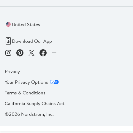
United States
Download Our App
Privacy
Your Privacy Options
Terms & Conditions
California Supply Chains Act
©2026 Nordstrom, Inc.