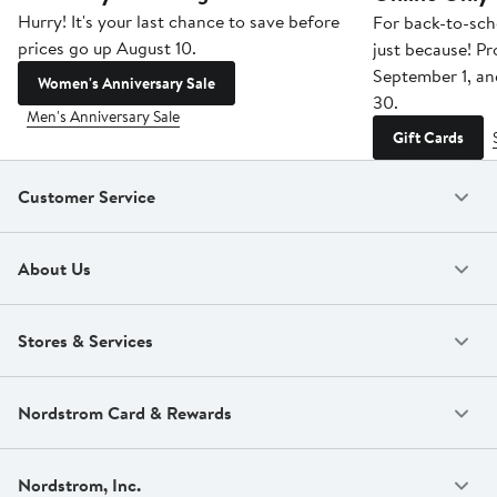
Hurry! It's your last chance to save before
For back-to-sch
prices go up August 10.
just because! P
September 1, a
Women's Anniversary Sale
30.
Men's Anniversary Sale
Gift Cards
Customer Service
About Us
Stores & Services
Nordstrom Card & Rewards
Nordstrom, Inc.