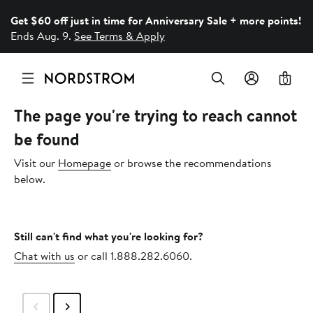
Get $60 off just in time for Anniversary Sale + more points!
Ends Aug. 9.
See Terms & Apply
0
The page you're trying to reach cannot
be found
Visit our
Homepage
or browse the recommendations
below.
Still can't find what you're looking for?
Chat with us
or call 1.888.282.6060.