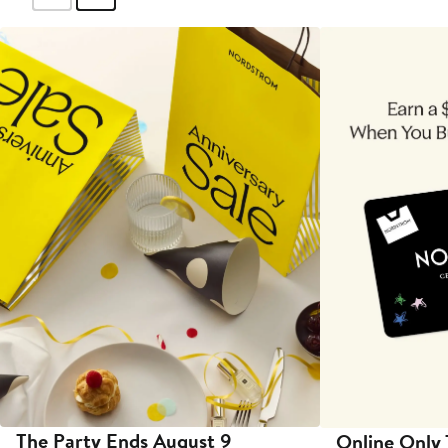
The Party Ends August 9
Online Only