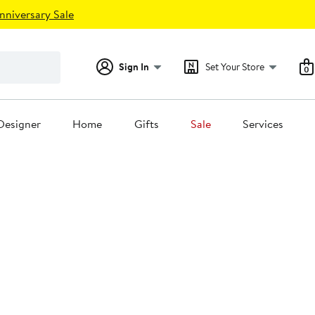
nniversary Sale
Sign In
Set Your Store
0
Designer
Home
Gifts
Sale
Services