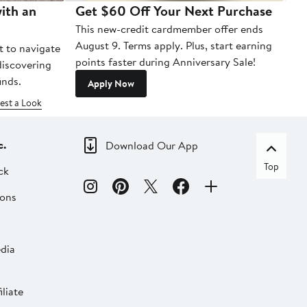
ith an
Get $60 Off Your Next Purchase
To
This new-credit cardmember offer ends
Di
August 9. Terms apply. Plus, start earning
t to navigate
points faster during Anniversary Sale!
 discovering
inds.
Apply Now
est a Look
c.
Download Our App
Top
ck
ions
dia
liate