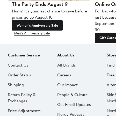
The Party Ends August 9
Online O
Hurry! It's your last chance to save before
For back-to
prices go up August 10.
just becaus
September 
Women's Anniversary Sale
30.
Men's Anniversary Sale
Gift Cards
Customer Service
About Us
Stor
Contact Us
All Brands
Find 
Order Status
Careers
Free 
Shipping
Our Impact
Alter
Return Policy &
People & Culture
SkinS
Exchanges
Nord
Get Email Updates
Price Adjustments
Nord
Nordy Podcast