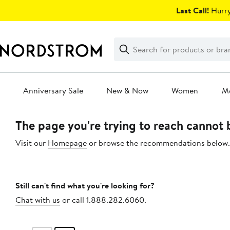
Skip
Last Call!
Hurry
navigation
Clear
Search
Clear
Search
Text
Anniversary Sale
New & Now
Women
M
Main
The page you're trying to reach cannot
content
Visit our
Homepage
or browse the recommendations below.
Still can't find what you're looking for?
Chat with us
or call 1.888.282.6060.