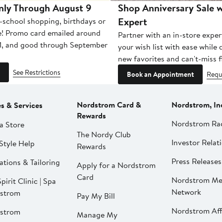
nly Through August 9
Shop Anniversary Sale w
Expert
-school shopping, birthdays or
e! Promo card emailed around
Partner with an in-store exper
1, and good through September
your wish list with ease while
new favorites and can't-miss f
See Restrictions
Book an Appointment
Requ
Nordstrom Card &
Nordstrom, In
es & Services
Rewards
Nordstrom Ra
a Store
The Nordy Club
Investor Relat
Style Help
Rewards
Press Releases
ations & Tailoring
Apply for a Nordstrom
Card
Nordstrom Me
pirit Clinic | Spa
Network
strom
Pay My Bill
Nordstrom Affi
strom
Manage My