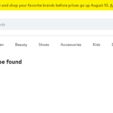
 and shop your favorite brands before prices go up August 10.
A
en
Beauty
Shoes
Accessories
Kids
 be found