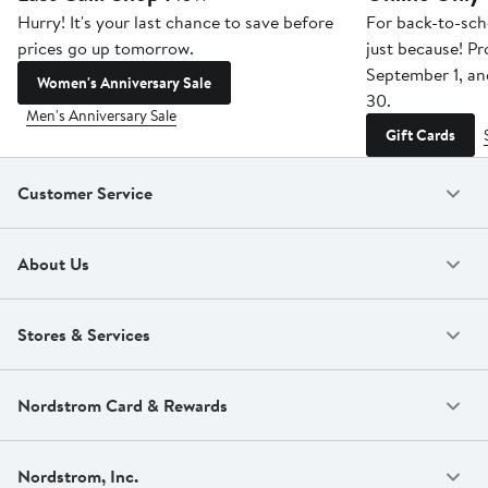
Hurry! It's your last chance to save before
For back-to-sch
prices go up tomorrow.
just because! P
September 1, a
Women's Anniversary Sale
30.
Men's Anniversary Sale
Gift Cards
Customer Service
About Us
Stores & Services
Nordstrom Card & Rewards
Nordstrom, Inc.