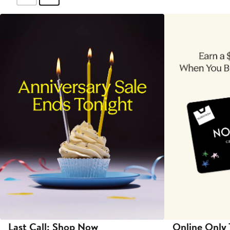
Last Call: Shop Now
Online Only