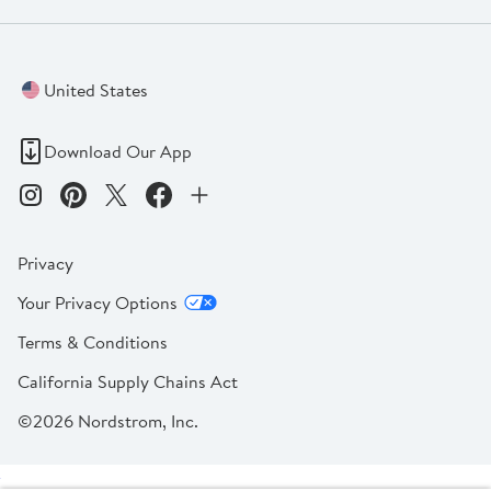
United States
Download Our App
Privacy
Your Privacy Options
Terms & Conditions
California Supply Chains Act
©2026 Nordstrom, Inc.