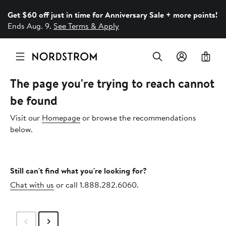
Get $60 off just in time for Anniversary Sale + more points!
Ends Aug. 9.
See Terms & Apply
0
The page you're trying to reach cannot
be found
Visit our
Homepage
or browse the recommendations
below.
Still can't find what you're looking for?
Chat with us
or call 1.888.282.6060.