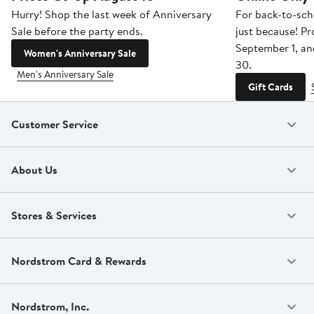
Hurry! Shop the last week of Anniversary
For back-to-sch
Sale before the party ends.
just because! P
September 1, a
Women's Anniversary Sale
30.
Men's Anniversary Sale
Gift Cards
Customer Service
About Us
Stores & Services
Nordstrom Card & Rewards
Nordstrom, Inc.