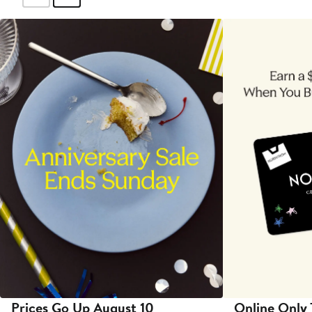
Prices Go Up August 10
Online Only