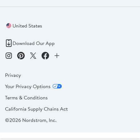
United States
Download Our App
Privacy
Your Privacy Options
Terms & Conditions
California Supply Chains Act
©2026 Nordstrom, Inc.