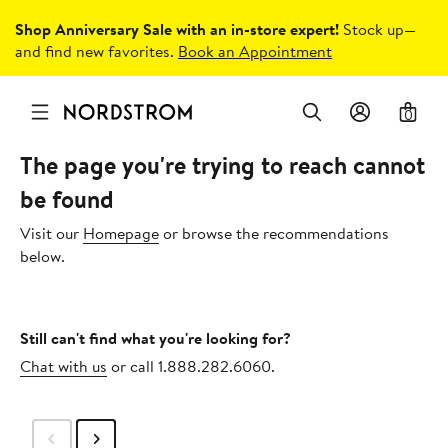
Shop Anniversary Sale with an in-store expert!
Stock up—
and find new favorites.
Book an Appointment
0
The page you're trying to reach cannot
be found
Visit our
Homepage
or browse the recommendations
below.
Still can't find what you're looking for?
Chat with us
or call 1.888.282.6060.