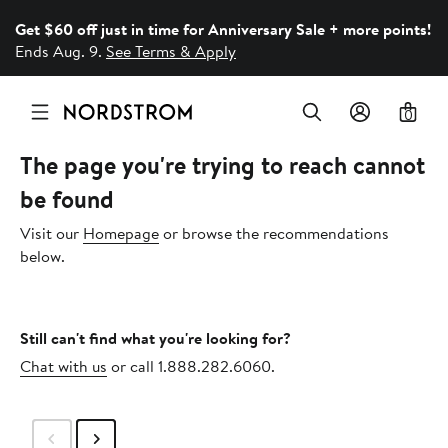
Get $60 off just in time for Anniversary Sale + more points!
Ends Aug. 9.
See Terms & Apply
0
The page you're trying to reach cannot
be found
Visit our
Homepage
or browse the recommendations
below.
Still can't find what you're looking for?
Chat with us
or call 1.888.282.6060.