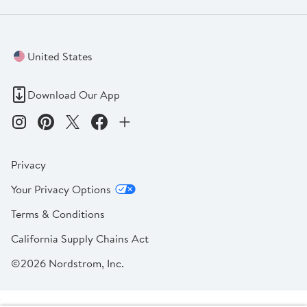
United States
Download Our App
Privacy
Your Privacy Options
Terms & Conditions
California Supply Chains Act
©2026 Nordstrom, Inc.