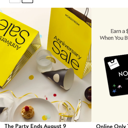
The Party Ends August 9
Online Only