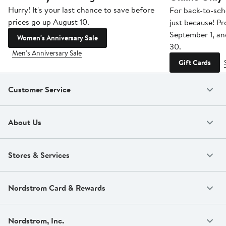
Hurry! It's your last chance to save before
For back-to-sch
prices go up August 10.
just because! P
September 1, a
Women's Anniversary Sale
30.
Men's Anniversary Sale
Gift Cards
Customer Service
About Us
Stores & Services
Nordstrom Card & Rewards
Nordstrom, Inc.