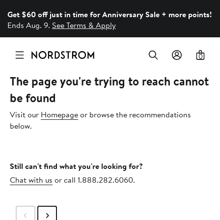
Get $60 off just in time for Anniversary Sale + more points!
Ends Aug. 9.
See Terms & Apply
0
The page you're trying to reach cannot
be found
Visit our
Homepage
or browse the recommendations
below.
Still can't find what you're looking for?
Chat with us
or call 1.888.282.6060.