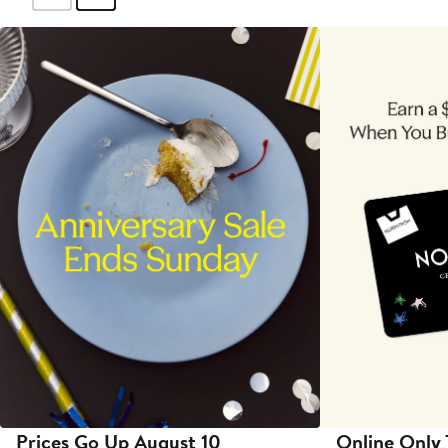
Prices Go Up August 10
Online Only