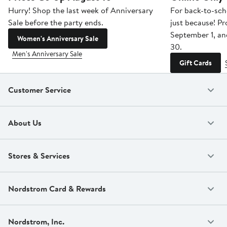
Hurry! Shop the last week of Anniversary
For back-to-sch
Sale before the party ends.
just because! P
September 1, a
Women's Anniversary Sale
30.
Men's Anniversary Sale
Gift Cards
Customer Service
About Us
Stores & Services
Nordstrom Card & Rewards
Nordstrom, Inc.