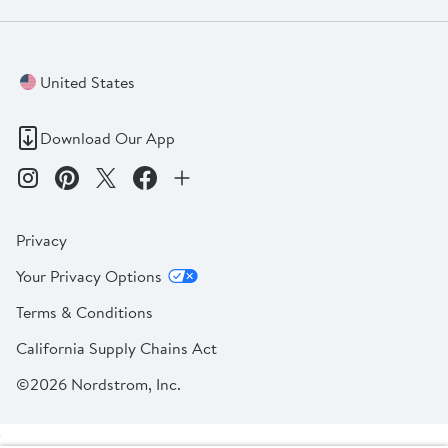
United States
Download Our App
Privacy
Your Privacy Options
Terms & Conditions
California Supply Chains Act
©2026 Nordstrom, Inc.