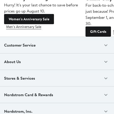
Hurry! It's your last chance to save before
For back-to-sch
prices go up August 10.
just because! P
September 1, a
Women's Anniversary Sale
30.
Men's Anniversary Sale
Gift Cards
Customer Service
About Us
Stores & Services
Nordstrom Card & Rewards
Nordstrom, Inc.