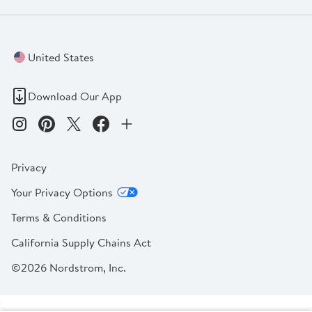
United States
Download Our App
Privacy
Your Privacy Options
Terms & Conditions
California Supply Chains Act
©2026 Nordstrom, Inc.