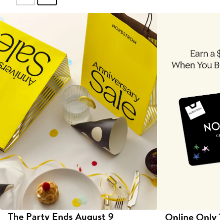
The Party Ends August 9
Online Only