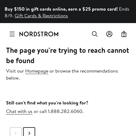
Buy $150 in gift cards online, earn a $25 promo card!
Ends
8/9.
Gift Cards & Restrictions
0
The page you're trying to reach cannot
be found
Visit our
Homepage
or browse the recommendations
below.
Still can't find what you're looking for?
Chat with us
or call 1.888.282.6060.