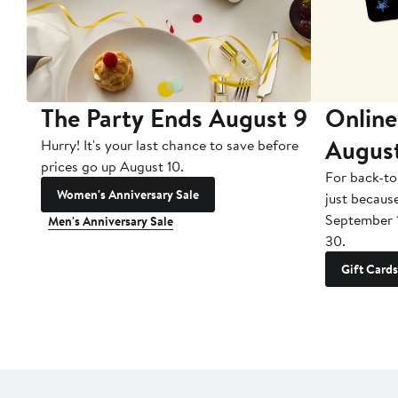
The Party Ends August 9
Online
Augus
Hurry! It's your last chance to save before
prices go up August 10.
For back-to
Women's Anniversary Sale
just becaus
September 
Men's Anniversary Sale
30.
Gift Cards