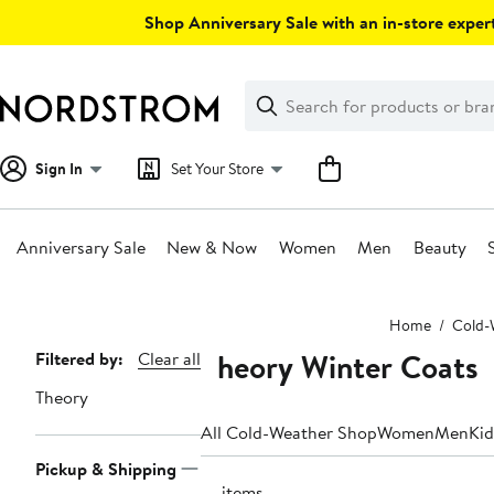
Skip
Shop Anniversary Sale with an in-store expert
navigation
Clear
Search
Clear
Search
Text
Sign In
Set Your Store
Anniversary Sale
New & Now
Women
Men
Beauty
Main
Home
Cold-
content
Theory Winter Coats
Page
Filtered by:
Clear all
Navigation
Theory
All Cold-Weather Shop
Women
Men
Kid
Pickup & Shipping
10 items