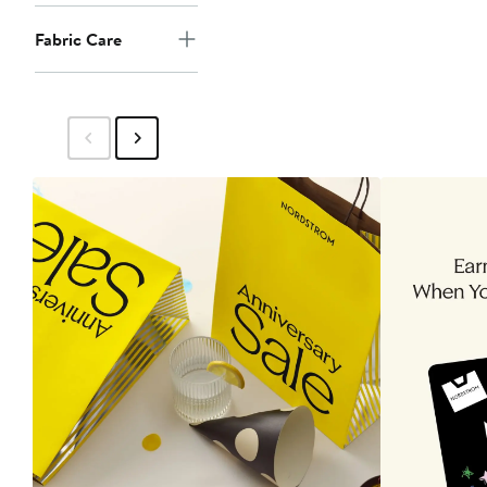
Fabric Care