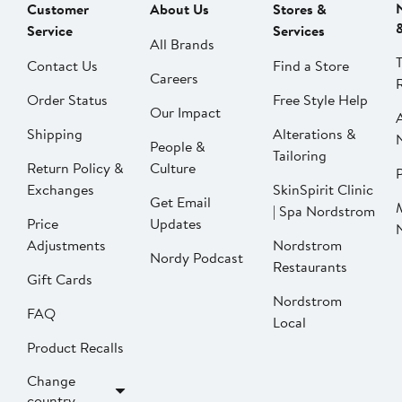
Customer
About Us
Stores &
Service
Services
All Brands
Contact Us
Find a Store
Careers
Order Status
Free Style Help
Our Impact
Shipping
Alterations &
People &
Tailoring
Return Policy &
Culture
P
Exchanges
SkinSpirit Clinic
Get Email
| Spa Nordstrom
Price
Updates
Adjustments
Nordstrom
Nordy Podcast
Restaurants
Gift Cards
Nordstrom
FAQ
Local
Product Recalls
Change
country