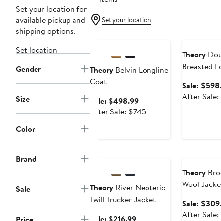
Set your location for
available pickup and
Set your location
shipping options.
Anniversary Sale
Anniversary
Set location
Theory
Dou
Breasted L
Gender
Theory
Belvin Longline
Trench Coa
Coat
Sale: $598
After Sale
Size
Sale
Sale: $498.99
price
After
After Sale: $745
$498.99
sale
Color
price
$745
Anniversary Sale
Anniversary
Brand
Theory
Bro
Wool Jacke
Theory
River Neoteric
Sale
Twill Trucker Jacket
Sale: $309
After Sale
Sale
Sale: $216.99
Price