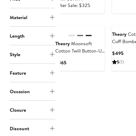
price
After
After Sale: $325
$216.99
sale
Material
price
$325
Theory
Cott
Length
Cuff Bombe
Theory
Moonsoft
Cotton Twill Button-Up
Curre
$495
Style
Shirt Jacket
Price
Current
5
(1)
$365
$495
Price
Feature
$365
Occasion
Closure
Discount