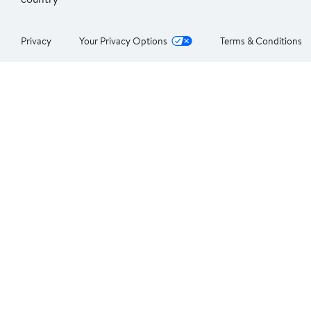
Privacy
Your Privacy Options
Terms & Conditions