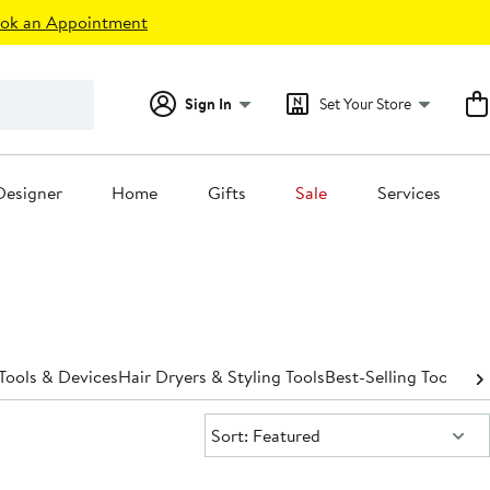
ok an Appointment
Sign In
Set Your Store
Designer
Home
Gifts
Sale
Services
Tools & Devices
Hair Dryers & Styling Tools
Best-Selling Tools & 
Sort:
Sort: Featured