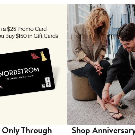
 Only Through
Shop Anniversary