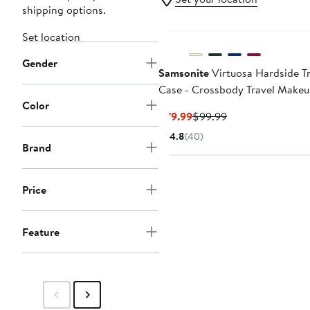
shipping options.
Set location
Gender
Samsonite
Virtuosa Hardside Tr
Case - Crossbody Travel Make
Color
Case with Removable Strap
Current
Previous
$79.99
$99.99
Price
Price
4.8
(40)
$79.99
$99.99
Brand
Price
Feature