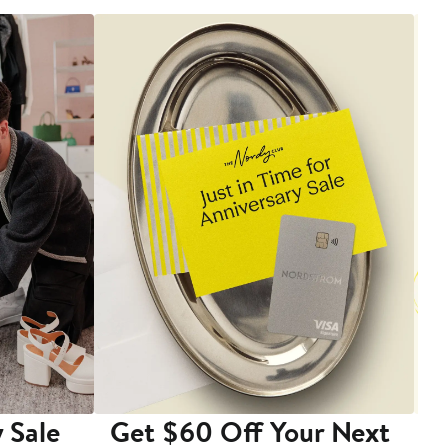
 Sale
Get $60 Off Your Next
T