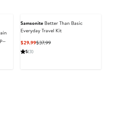
Samsonite
Better Than Basic
Everyday Travel Kit
ain
up
Current
Previous
$29.99
$37.99
Price
Price
5
(3)
$29.99
$37.99