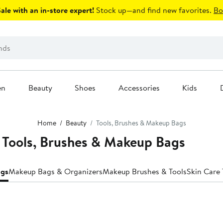
le with an in-store expert!
Stock up—and find new favorites.
Bo
en
Beauty
Shoes
Accessories
Kids
Home
Beauty
Tools, Brushes & Makeup Bags
 Tools, Brushes & Makeup Bags
ags
Makeup Bags & Organizers
Makeup Brushes & Tools
Skin Care 