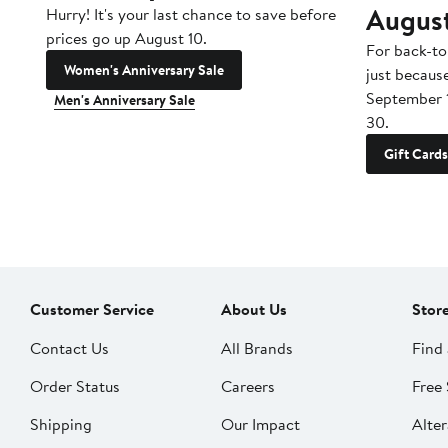
Augus
Hurry! It's your last chance to save before
prices go up August 10.
For back-to
Women's Anniversary Sale
just becaus
September 
Men's Anniversary Sale
30.
Gift Cards
Customer Service
About Us
Stor
Contact Us
All Brands
Find 
Order Status
Careers
Free 
Shipping
Our Impact
Alter