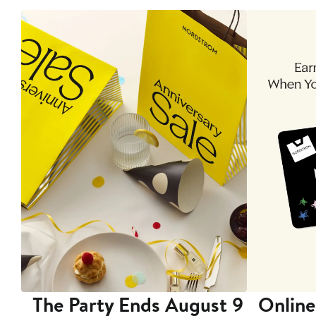
The Party Ends August 9
Online