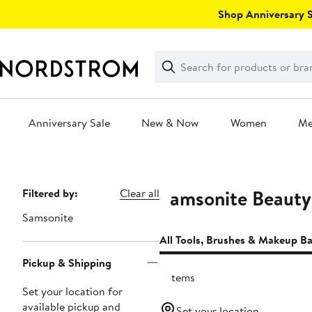
Skip
Shop Anniversary Sa
navigation
Clear
Search
Clear
Search
Text
Anniversary Sale
New & Now
Women
M
Main
content
Samsonite Beauty
Page
Filtered by:
Clear all
Navigation
Samsonite
All Tools, Brushes & Makeup B
Pickup & Shipping
2 items
Set your location for
available pickup and
Set your location