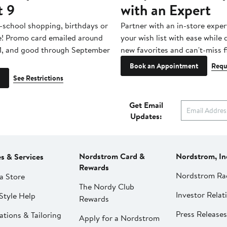
t 9
with an Expert
-school shopping, birthdays or
Partner with an in-store exper
e! Promo card emailed around
your wish list with ease while
1, and good through September
new favorites and can't-miss f
Book an Appointment
Requ
See Restrictions
Get Email
Updates:
Nordstrom Card &
Nordstrom, In
es & Services
Rewards
Nordstrom Ra
a Store
The Nordy Club
Investor Relat
Style Help
Rewards
Press Releases
ations & Tailoring
Apply for a Nordstrom