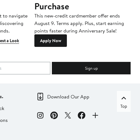
Purchase
A
t to navigate
This new-credit cardmember offer ends
Di
 discovering
August 9. Terms apply. Plus, start earning
inds.
points faster during Anniversary Sale!
est a Look
Apply Now
Sign up
c.
Download Our App
Top
ck
ions