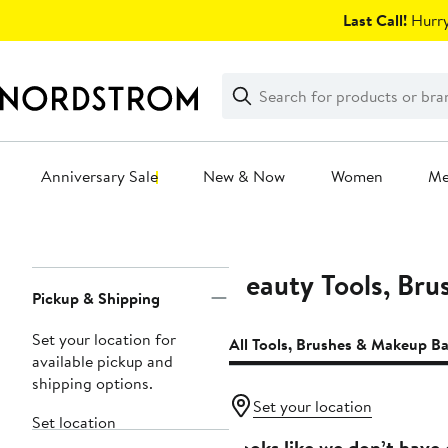
Skip
Last Call!
Hurry
navigation
Clear
Search
Clear
Search
Text
Anniversary Sale
New & Now
Women
M
Main
content
Beauty Tools, Br
Page
Pickup & Shipping
Navigation
Set your location for
All Tools, Brushes & Makeup B
available pickup and
shipping options.
Set your location
Set location
Looks like we don’t have 