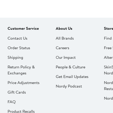
Customer Service
About Us
Stor
Contact Us
All Brands
Find 
Order Status
Careers
Free 
Shipping
Our Impact
Alter
Return Policy &
People & Culture
SkinS
Exchanges
Nord
Get Email Updates
Price Adjustments
Nord
Nordy Podcast
Rest
Gift Cards
Nord
FAQ
Product Recalls