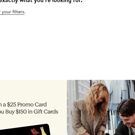
 your filters
.