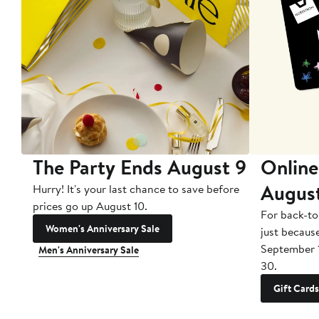
The Party Ends August 9
Online
Augus
Hurry! It's your last chance to save before
prices go up August 10.
For back-to
Women's Anniversary Sale
just becaus
September 
Men's Anniversary Sale
30.
Gift Cards