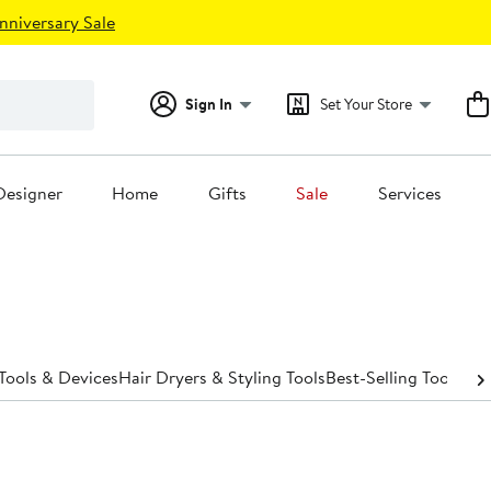
nniversary Sale
Sign In
Set Your Store
Designer
Home
Gifts
Sale
Services
Tools & Devices
Hair Dryers & Styling Tools
Best-Selling Tools & 