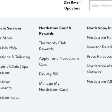
Get Email
Updates:
Nordstrom Card &
Nordstrom, In
es & Services
Rewards
Nordstrom Ra
a Store
The Nordy Club
Investor Relat
Style Help
Rewards
Press Releases
ations & Tailoring
Apply for a Nordstrom
Card
Nordstrom Me
pirit Clinic | Spa
Network
strom
Pay My Bill
Nordstrom Affi
strom
Manage My
aurants
Nordstrom Card
strom Local