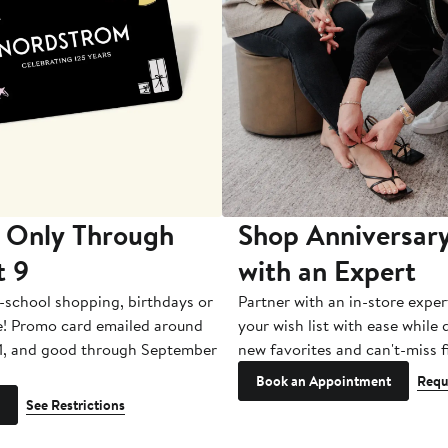
 Only Through
Shop Anniversary
t 9
with an Expert
-school shopping, birthdays or
Partner with an in-store exper
e! Promo card emailed around
your wish list with ease while
1, and good through September
new favorites and can't-miss f
Book an Appointment
Requ
See Restrictions