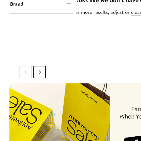
Brand
For more results, adjust or
clear