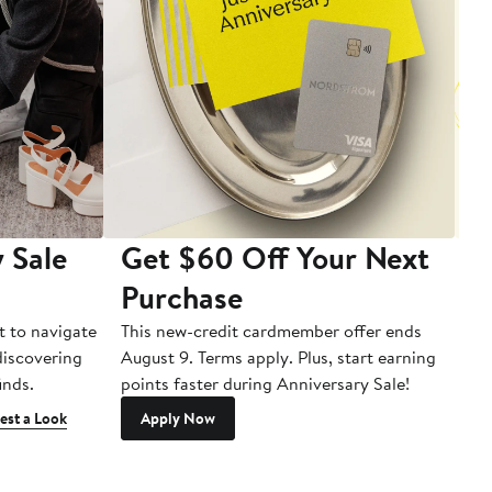
 Sale
Get $60 Off Your Next
T
Purchase
A
t to navigate
This new-credit cardmember offer ends
Di
 discovering
August 9. Terms apply. Plus, start earning
inds.
points faster during Anniversary Sale!
est a Look
Apply Now