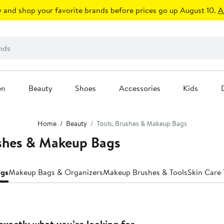
 and shop your favorite brands before prices go up August 10.
A
en
Beauty
Shoes
Accessories
Kids
Home
Beauty
Tools, Brushes & Makeup Bags
ushes & Makeup Bags
ags
Makeup Bags & Organizers
Makeup Brushes & Tools
Skin Care 
exactly what you’re looking for.