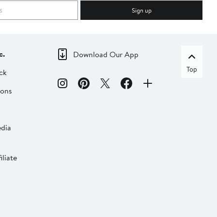
Sign up
c.
Download Our App
Top
ck
ions
dia
liate