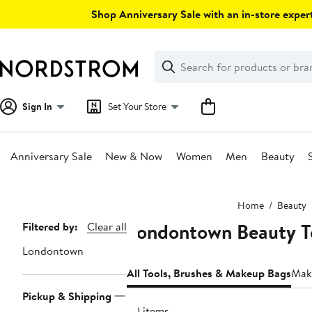
Skip
Shop Anniversary Sale with an in-store expert
navigation
Clear
Search
Clear
Search
Text
Sign In
Set Your Store
Anniversary Sale
New & Now
Women
Men
Beauty
Main
Home
Beauty
content
Londontown Beauty T
Page
Filtered by:
Clear all
Navigation
Londontown
All Tools, Brushes & Makeup Bags
Mak
Pickup & Shipping
20 items