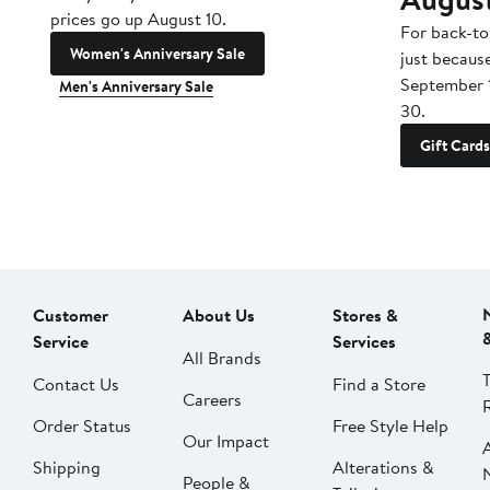
prices go up August 10.
For back-to
Women's Anniversary Sale
just becaus
September 
Men's Anniversary Sale
30.
Gift Cards
Customer
About Us
Stores &
Service
Services
All Brands
Contact Us
Find a Store
Careers
Order Status
Free Style Help
Our Impact
Shipping
Alterations &
People &