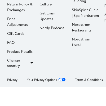
Tailoring
Return Policy &
Culture
P
Exchanges
SkinSpirit Clinic
Get Email
| Spa Nordstrom
Price
Updates
Adjustments
Nordstrom
Nordy Podcast
Restaurants
Gift Cards
Nordstrom
FAQ
Local
Product Recalls
Change
country
Privacy
Your Privacy Options
Terms & Conditions