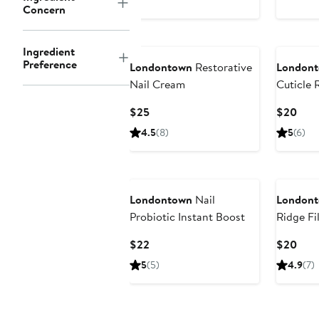
Concern
Ingredient
Preference
Londontown
Restorative
London
Nail Cream
Cuticle
Current
Curr
$25
$20
Price
Pric
4.5
(8)
5
(6)
$25
$20
Londontown
Nail
London
Probiotic Instant Boost
Ridge Fil
Current
Curr
$22
$20
Price
Pric
5
(5)
4.9
(7)
$22
$20