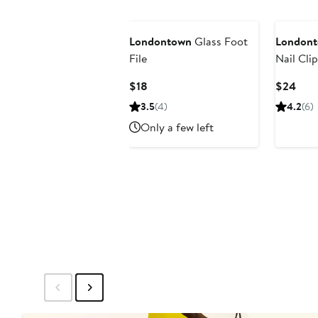
Londontown
Glass Foot
London
File
Nail Cli
Current
Curr
$18
$24
Price
Pric
3.5
(4)
4.2
(6)
$18
$24
Only a few left