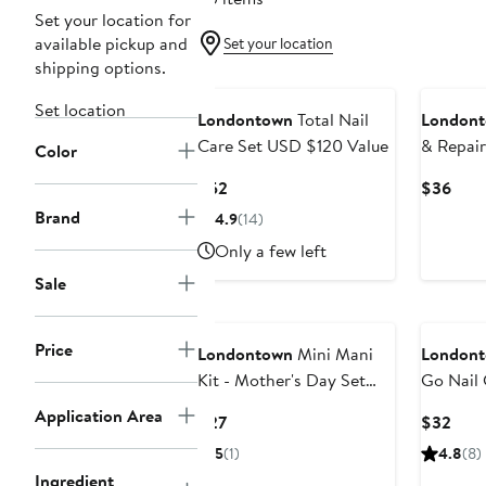
Set your location for
available pickup and
Set your location
shipping options.
Set location
Londontown
Total Nail
London
Care Set USD $120 Value
& Repair
Color
Current
Curr
$52
$36
Price
Pric
Brand
4.9
(14)
$52
$36
Only a few left
Sale
Price
Londontown
Mini Mani
London
Kit - Mother's Day Set
Go Nail 
$27 Value
$40 Val
Application Area
Current
Curr
$27
$32
Price
Pric
5
(1)
4.8
(8)
$27
$32
Ingredient