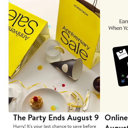
The Party Ends August 9
Online
Augus
Hurry! It's your last chance to save before