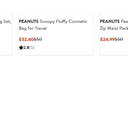
 Set,
PEANUTS
Snoopy Fluffy Cosmetic
PEANUTS
Pea
Bag for Travel
Zip Waist Pac
Current
Previous
Curren
Pr
$32.40
$50
$24.99
$50
Price
Price
Price
Pr
2.8
(5)
$32.40
$50
$24.9
$