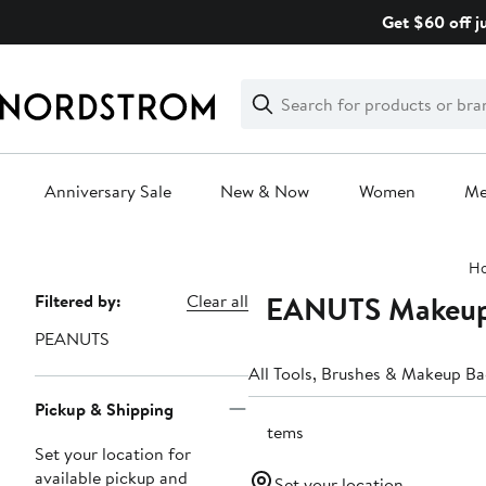
Skip
Get $60 off j
navigation
Clear
Search
Clear
Search
Text
Anniversary Sale
New & Now
Women
M
Main
H
content
PEANUTS Makeup 
Page
Filtered by:
Clear all
Navigation
PEANUTS
All Tools, Brushes & Makeup B
Pickup & Shipping
3 items
Set your location for
available pickup and
Set your location