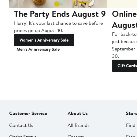
The Party Ends August 9
Online
Augus
Hurry! It's your last chance to save before
prices go up August 10.
For back-to
Women's Anniversary Sale
just becaus
September 
Men's Anniversary Sale
30.
Gift Cards
Customer Service
About Us
Stor
Contact Us
All Brands
Find 
Order Status
Careers
Free 