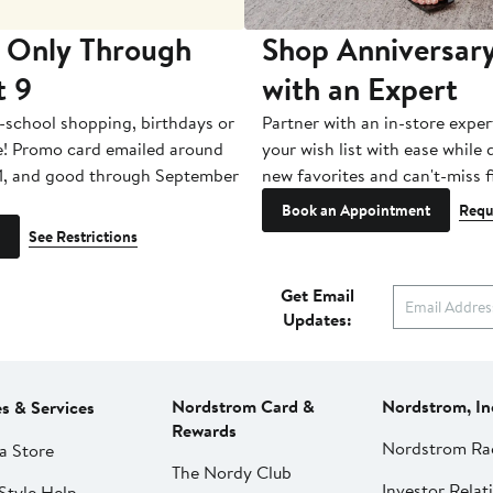
 Only Through
Shop Anniversary
t 9
with an Expert
-school shopping, birthdays or
Partner with an in-store exper
e! Promo card emailed around
your wish list with ease while
1, and good through September
new favorites and can't-miss f
Book an Appointment
Requ
See Restrictions
Get Email
Updates:
Nordstrom Card &
Nordstrom, In
es & Services
Rewards
Nordstrom Ra
a Store
The Nordy Club
Investor Relat
Style Help