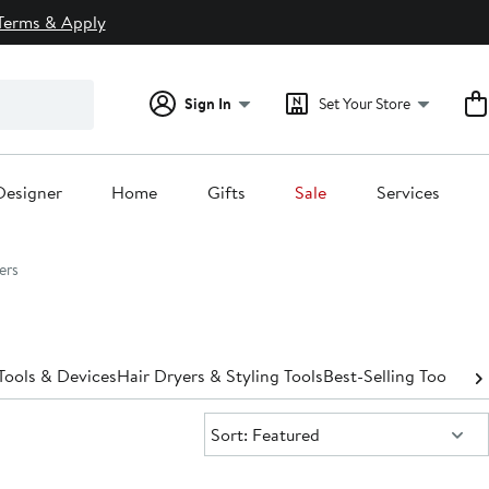
Terms & Apply
Sign In
Set Your Store
Designer
Home
Gifts
Sale
Services
ers
Tools & Devices
Hair Dryers & Styling Tools
Best-Selling Tools & 
Sort:
Sort: Featured