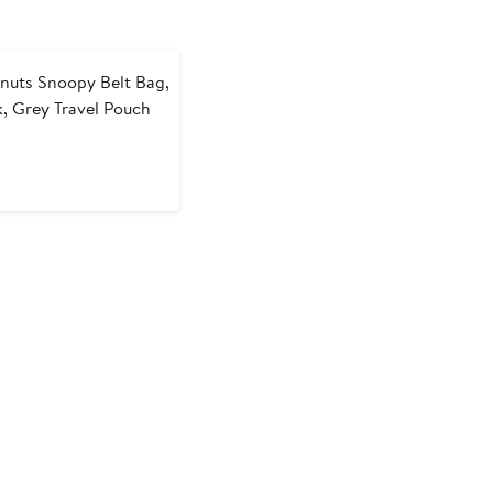
nuts Snoopy Belt Bag,
k, Grey Travel Pouch
t
evious
ice
9
50