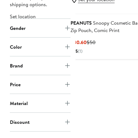
shipping options.
Set location
PEANUTS
Snoopy Cosmetic Bag
Gender
Zip Pouch, Comic Print
Current
Previous
$30.60
$50
Color
Price
Price
5
(1)
$30.60
$50
Brand
Price
Material
Discount