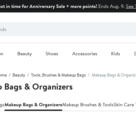
ust in time for Anniversary Sale + more points!
Ends Aug. 9.
See 
en
Beauty
Shoes
Accessories
Kids
ome
Beauty
Tools, Brushes & Makeup Bags
Makeup Bags & Organiz
Bags & Organizers
ags
Makeup Bags & Organizers
Makeup Brushes & Tools
Skin Care 