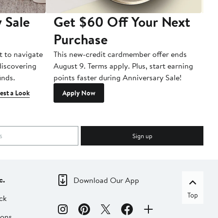
 Sale
Get $60 Off Your Next
T
Purchase
A
t to navigate
This new-credit cardmember offer ends
Di
 discovering
August 9. Terms apply. Plus, start earning
inds.
points faster during Anniversary Sale!
est a Look
Apply Now
Sign up
c.
Download Our App
Top
ck
ions