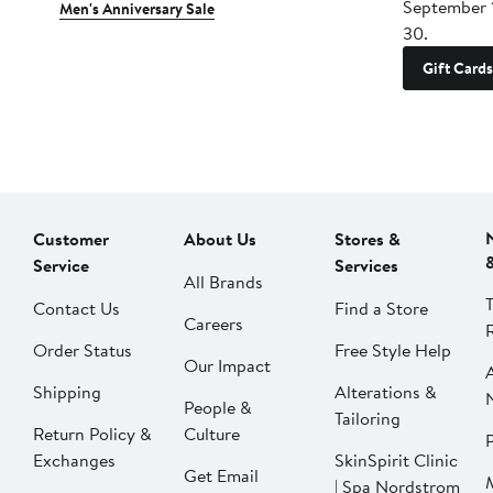
September 
Men's Anniversary Sale
30.
Gift Cards
Customer
About Us
Stores &
Service
Services
All Brands
Contact Us
Find a Store
Careers
Order Status
Free Style Help
Our Impact
Shipping
Alterations &
People &
Tailoring
Return Policy &
Culture
P
Exchanges
SkinSpirit Clinic
Get Email
| Spa Nordstrom