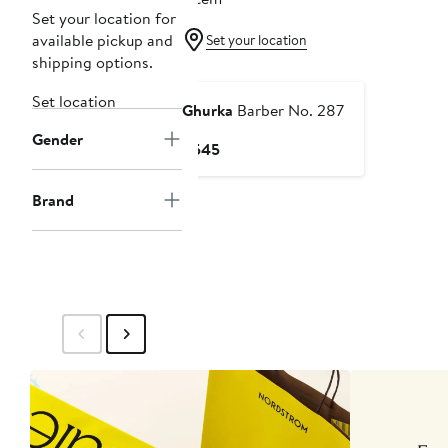
Set your location for
available pickup and
Set your location
shipping options.
Set location
Ghurka
Barber No. 287
Gender
Current
$545
Price
$545
Brand