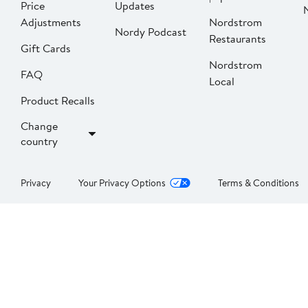
Price
Updates
Adjustments
Nordstrom
Nordy Podcast
Restaurants
Gift Cards
Nordstrom
FAQ
Local
Product Recalls
Change
country
Privacy
Your Privacy Options
Terms & Conditions