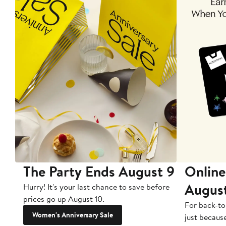
The Party Ends August 9
Online
Augus
Hurry! It's your last chance to save before
prices go up August 10.
For back-to
Women's Anniversary Sale
just becaus