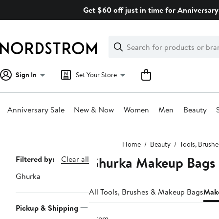
Skip
Get $60 off just in time for Anniversary
navigation
Clear
Search
Clear
Search
Text
Sign In
Set Your Store
Anniversary Sale
New & Now
Women
Men
Beauty
Main
Home
Beauty
Tools, Brush
content
Ghurka Makeup Bags 
Page
Filtered by:
Clear all
Navigation
Ghurka
All Tools, Brushes & Makeup Bags
Make
Pickup & Shipping
1 item