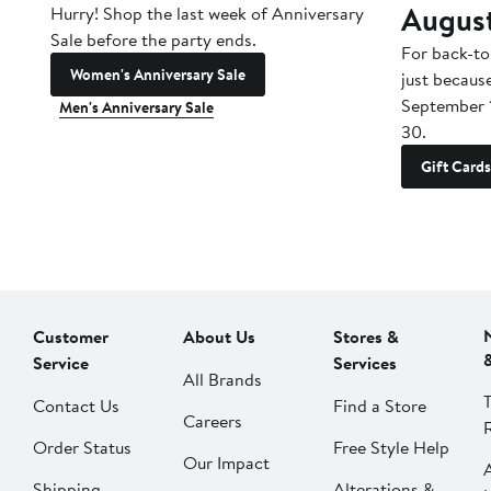
Augus
Hurry! Shop the last week of Anniversary
Sale before the party ends.
For back-to
Women's Anniversary Sale
just becaus
September 
Men's Anniversary Sale
30.
Gift Cards
Customer
About Us
Stores &
Service
Services
All Brands
Contact Us
Find a Store
Careers
Order Status
Free Style Help
Our Impact
Shipping
Alterations &