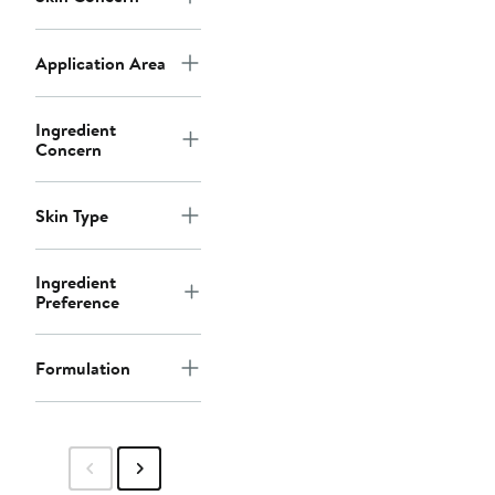
Application Area
Ingredient
Concern
Skin Type
Ingredient
Preference
Formulation