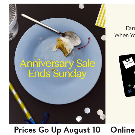
Prices Go Up August 10
Online