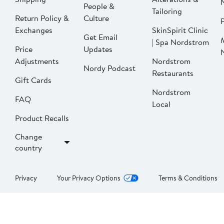
People &
Tailoring
Return Policy &
Culture
P
Exchanges
SkinSpirit Clinic
Get Email
| Spa Nordstrom
Price
Updates
Adjustments
Nordstrom
Nordy Podcast
Restaurants
Gift Cards
Nordstrom
FAQ
Local
Product Recalls
Change
country
Privacy
Your Privacy Options
Terms & Conditions