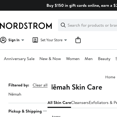
Skip
Buy $150 in gift cards online, earn a 
navigation
Clear
Search
Clear
Search
Text
Sign In
Set Your Store
Anniversary Sale
New & Now
Women
Men
Beauty
Main
Home
content
Nēmah Skin Care
Page
Filtered by:
Clear all
Navigation
Nēmah
All Skin Care
Cleansers
Exfoliators & P
Pickup & Shipping
6 items