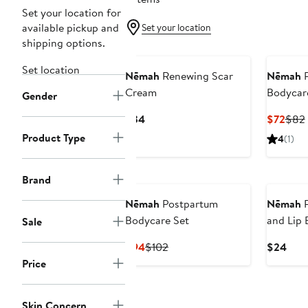
Set your location for
available pickup and
Set your location
shipping options.
Set location
Nēmah
Renewing Scar
Nēmah
P
Cream
Bodycar
Gender
Current
Curr
$34
$72
$82
Price
Pric
Product Type
4
(1)
$34
$72
Brand
Nēmah
Postpartum
Nēmah
R
Bodycare Set
and Lip 
Sale
Current
Previous
Curr
$94
$102
$24
Price
Price
Pric
Price
$94
$102
$24
Skin Concern