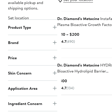
available pickup and
shipping options.
Set location
Dr. Diamond's Metacine
Instaf
Plasma Bioactive Growth Facto
Product Type
Serum
Current
$110 – $200
Price
4.7
(490)
Brand
$110
to
$200
Price
Dr. Diamond's Metacine
HYDR
Bioactive Hydrolipid Barrier
Skin Concern
Moisturizer
Current
$300
Price
Application Area
4.7
(134)
$300
Ingredient Concern