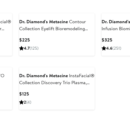
acial®
Dr. Diamond's Metacine
Contour
Dr. Diamond'
r
Collection Eyelift Bioremodeling
Infusion Biom
Peptide Multiplex Eye Serum
Matrix
Current
Current
$225
$325
Price
Price
4.7
(125)
4.6
(251)
$225
$325
/O
Dr. Diamond's Metacine
InstaFacial®
Collection Discovery Trio Plasma,
Infusion & Emulsion Set $125 Value
Current
$125
(Limited Edition)
Price
2
(4)
$125