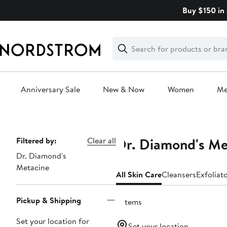
Skip
Buy $150 in 
navigation
Clear
Search
Clear
Search
Text
Anniversary Sale
New & Now
Women
M
Main
content
Dr. Diamond's Me
Page
Filtered by:
Clear all
Dr. Diamond's
Navigation
Metacine
All Skin Care
Cleansers
Exfoliat
Pickup & Shipping
6 items
Set your location for
Set your location