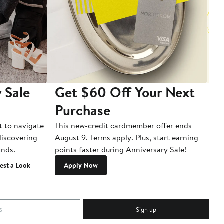
 Sale
Get $60 Off Your Next
T
Purchase
A
t to navigate
This new-credit cardmember offer ends
Di
 discovering
August 9. Terms apply. Plus, start earning
inds.
points faster during Anniversary Sale!
est a Look
Apply Now
Sign up