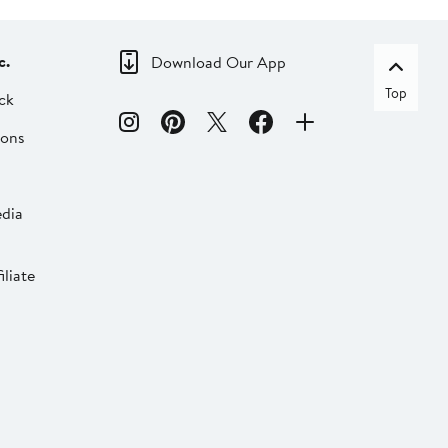
c.
Download Our App
Top
ck
ions
dia
liate