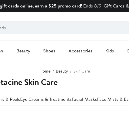
gift cards online, earn a $25 promo card!
Ends 8/9.
Gift Cards &
en
Beauty
Shoes
Accessories
Kids
Home
Beauty
Skin Care
tacine Skin Care
ors & Peels
Eye Creams & Treatments
Facial Masks
Face Mists & E