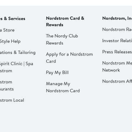
Nordstrom Card &
Nordstrom, In
es & Services
Rewards
Nordstrom Ra
a Store
The Nordy Club
Investor Relat
Style Help
Rewards
Press Releases
ations & Tailoring
Apply for a Nordstrom
Card
Nordstrom Me
pirit Clinic | Spa
Network
strom
Pay My Bill
Nordstrom Affi
strom
Manage My
aurants
Nordstrom Card
strom Local