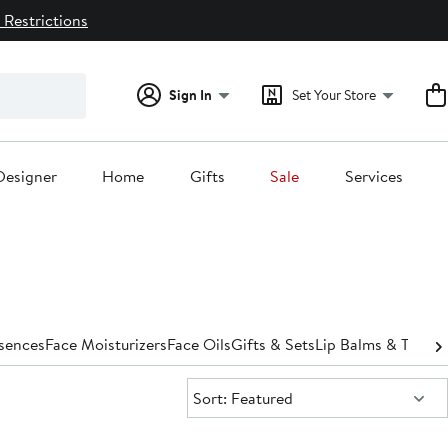
 Restrictions
Sign In
Set Your Store
Designer
Home
Gifts
Sale
Services
ssences
Face Moisturizers
Face Oils
Gifts & Sets
Lip Balms & Treat
Sort:
Sort: Featured