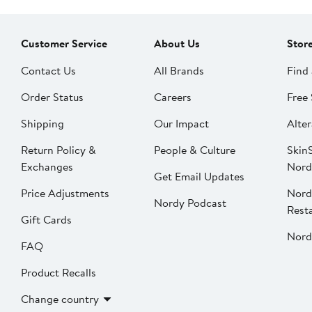
Customer Service
About Us
Stor
Contact Us
All Brands
Find 
Order Status
Careers
Free 
Shipping
Our Impact
Alter
Return Policy &
People & Culture
SkinS
Exchanges
Nord
Get Email Updates
Price Adjustments
Nord
Nordy Podcast
Rest
Gift Cards
Nord
FAQ
Product Recalls
Change country