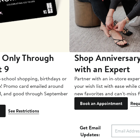
 Only Through
Shop Anniversary
t 9
with an Expert
-school shopping, birthdays or
Partner with an in-store exper
e! Promo card emailed around
your wish list with ease while
1, and good through September
new favorites and can't-miss f
Book an Appointment
Requ
See Restrictions
Get Email
Updates: