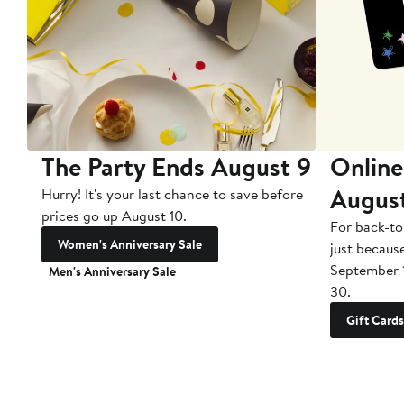
The Party Ends August 9
Online
Augus
Hurry! It's your last chance to save before
prices go up August 10.
For back-to
Women's Anniversary Sale
just becaus
September 
Men's Anniversary Sale
30.
Gift Cards