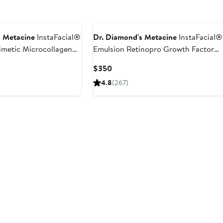
s Metacine
InstaFacial®
Dr. Diamond's Metacine
InstaFacial®
imetic Microcollagen
Emulsion Retinopro Growth Factor
Night Cream
Current
$350
Price
4.8
(267)
$350