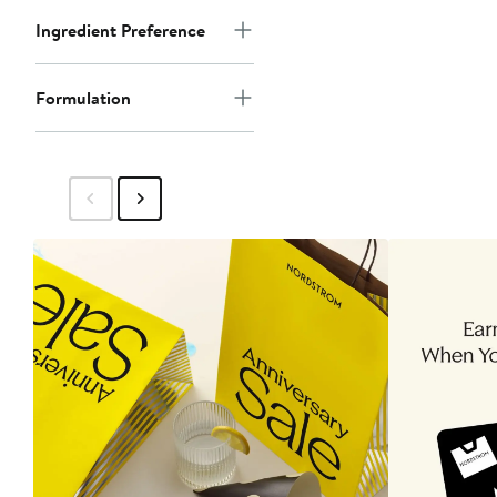
Ingredient Preference
Formulation