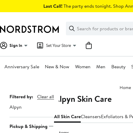
Skip
Last Call!
The party ends tonight. Shop Anni
navigation
Clear
Search
Clear
Search
Text
Sign In
Set Your Store
Anniversary Sale
New & Now
Women
Men
Beauty
Main
Home
content
Alpyn Skin Care
Page
Filtered by:
Clear all
Navigation
Alpyn
All Skin Care
Cleansers
Exfoliators & P
Pickup & Shipping
9 items