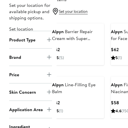
Set your location for
available pickup and
Set your location
shipping options.
Set location
Alpyn
Barrier Repair
Alpyn
Su
Cream with Super
for Face
Product Type
Peptides & Ghostberry
Peptide
Current
Curr
$62
$62
Price
Pric
Brand
5
(5)
5
(1)
$62
$62
Price
Alpyn
Line-Filling Eye
Alpyn
Fi
Balm
Niacinam
Skin Concern
Current
Curr
$62
$58
Price
Pric
Application Area
5
(1)
4.6
(15
$62
$58
Ingredient