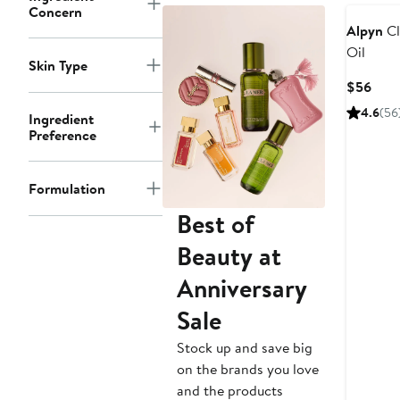
Concern
Alpyn
Cl
Oil
Skin Type
Curr
$56
Pric
4.6
(56
Ingredient
$56
Preference
Formulation
Best of
Beauty at
Anniversary
Sale
Stock up and save big
on the brands you love
and the products