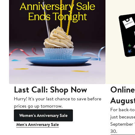
Last Call: Shop Now
Online
Augus
Hurry! It's your last chance to save before
prices go up tomorrow.
For back-to
Women's Anniversary Sale
just becaus
September 
Men's Anniversary Sale
30.