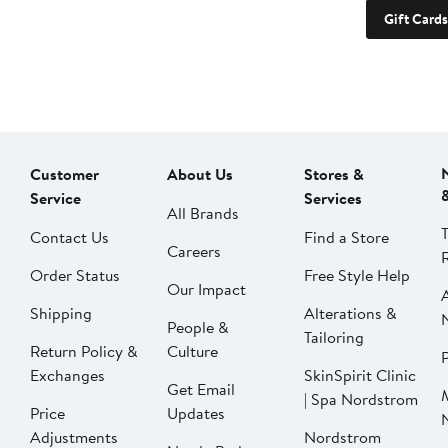
Gift Cards
Customer
About Us
Stores &
Service
Services
All Brands
Contact Us
Find a Store
Careers
Order Status
Free Style Help
Our Impact
Shipping
Alterations &
People &
Tailoring
Return Policy &
Culture
P
Exchanges
SkinSpirit Clinic
Get Email
| Spa Nordstrom
Price
Updates
Adjustments
Nordstrom