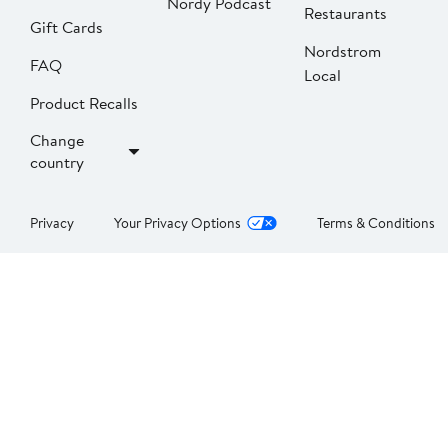
Nordy Podcast
Restaurants
Gift Cards
Nordstrom
FAQ
Local
Product Recalls
Change
country
Privacy
Your Privacy Options
Terms & Conditions