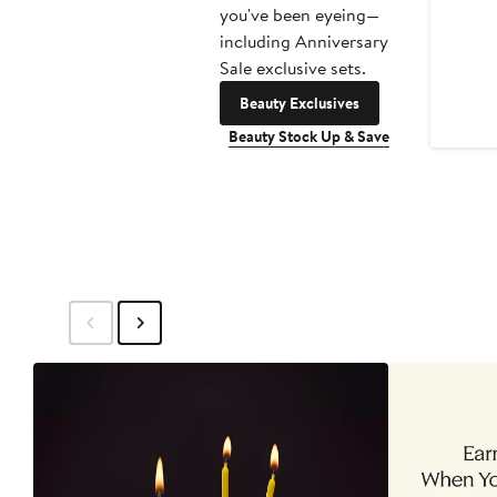
you've been eyeing—
including Anniversary
Sale exclusive sets.
Beauty Exclusives
Beauty Stock Up & Save