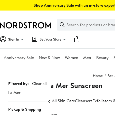
Skip
Shop Anniversary Sale with an in-store expert
navigation
Clear
Search
Clear
Search
Text
Sign In
Set Your Store
Anniversary Sale
New & Now
Women
Men
Beauty
Main
Home
Beau
content
La Mer Sunscreen
Page
Filtered by:
Clear all
Navigation
La Mer
All Skin Care
Cleansers
Exfoliators 
Pickup & Shipping
1 item