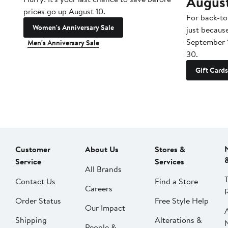
Augus
prices go up August 10.
For back-to
Women's Anniversary Sale
just becaus
September 
Men's Anniversary Sale
30.
Gift Cards
Customer
About Us
Stores &
Service
Services
All Brands
Contact Us
Find a Store
Careers
Order Status
Free Style Help
Our Impact
Shipping
Alterations &
People &