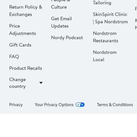
Tailoring
Return Policy &
Culture
P
Exchanges
SkinSpirit Clinic
Get Email
| Spa Nordstrom
Price
Updates
Adjustments
Nordstrom
Nordy Podcast
Restaurants
Gift Cards
Nordstrom
FAQ
Local
Product Recalls
Change
country
Privacy
Your Privacy Options
Terms & Conditions