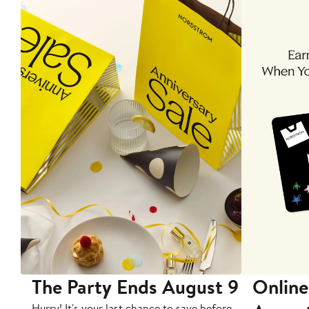
The Party Ends August 9
Online
Hurry! It's your last chance to save before