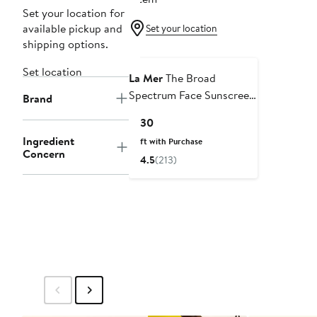
Set your location for
available pickup and
Set your location
shipping options.
Set location
La Mer
The Broad
Spectrum Face Sunscreen
Brand
SPF 50 Lightweight
Current
$130
Lotion
Price
Ingredient
Gift with Purchase
$130
Concern
4.5
(213)