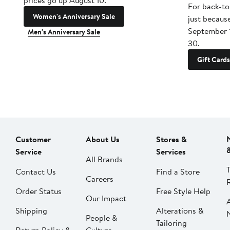
prices go up August 10.
For back-to
Women's Anniversary Sale
just becaus
September 
Men's Anniversary Sale
30.
Gift Cards
Customer
About Us
Stores &
Service
Services
All Brands
Contact Us
Find a Store
Careers
Order Status
Free Style Help
Our Impact
Shipping
Alterations &
People &
Tailoring