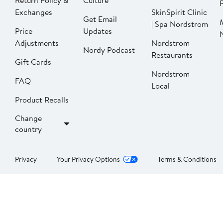
Return Policy &
Culture
P
Exchanges
SkinSpirit Clinic
Get Email
| Spa Nordstrom
Price
Updates
Adjustments
Nordstrom
Nordy Podcast
Restaurants
Gift Cards
Nordstrom
FAQ
Local
Product Recalls
Change
country
Privacy
Your Privacy Options
Terms & Conditions