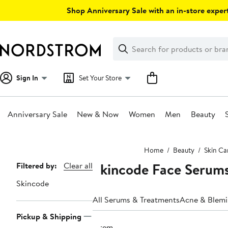
Skip
Shop Anniversary Sale with an in-store expert
navigation
Clear
Search
Clear
Search
Text
Sign In
Set Your Store
Anniversary Sale
New & Now
Women
Men
Beauty
Main
Home
Beauty
Skin Ca
content
Skincode Face Serum
Page
Filtered by:
Clear all
Navigation
Skincode
All Serums & Treatments
Acne & Blemi
Pickup & Shipping
1 item