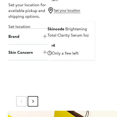
Set your location for
available pickup and
Set your location
shipping options.
Set location
Skincode
Brightening
Total Clarity Serum 1oz
Brand
Current
$64
Price
Skin Concern
Only a few left
$64