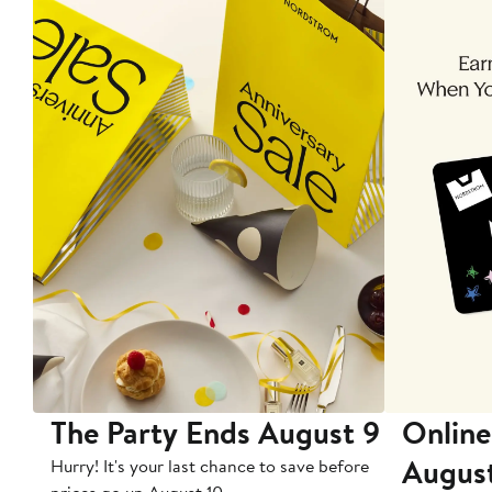
The Party Ends August 9
Online
Augus
Hurry! It's your last chance to save before