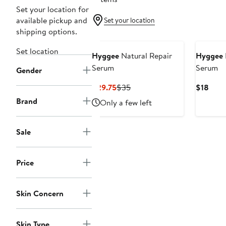
Set your location for
available pickup and
Set your location
shipping options.
Set location
Hyggee
Natural Repair
Hyggee
Serum
Serum
Gender
Current
Previous
Curr
$29.75
$35
$18
Price
Price
Price
Brand
Only a few left
$29.75
$35
$18
Sale
Price
Skin Concern
Skin Type