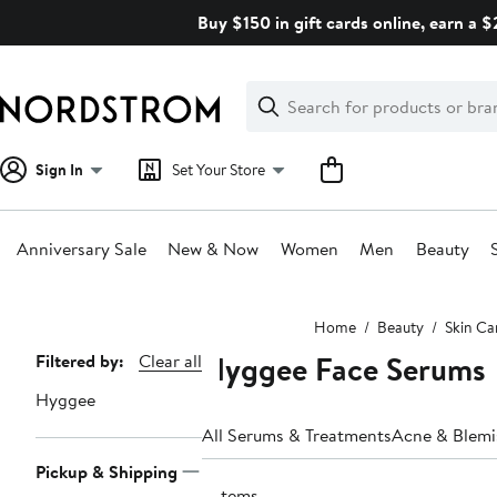
Skip
Buy $150 in gift cards online, earn a 
navigation
Clear
Search
Clear
Search
Text
Sign In
Set Your Store
Anniversary Sale
New & Now
Women
Men
Beauty
Main
Home
Beauty
Skin Ca
content
Hyggee Face Serums
Page
Filtered by:
Clear all
Navigation
Hyggee
All Serums & Treatments
Acne & Blemi
Pickup & Shipping
3 items