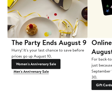
The Party Ends August 9
Online
Augus
Hurry! It's your last chance to save before
prices go up August 10.
For back-to
Women's Anniversary Sale
just becaus
September 
Men's Anniversary Sale
30.
Gift Cards