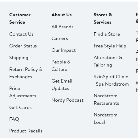
Customer
About Us
Stores &
Service
Services
All Brands
Contact Us
Find a Store
Careers
Order Status
Free Style Help
Our Impact
Shipping
Alterations &
People &
Tailoring
Return Policy &
Culture
P
Exchanges
SkinSpirit Clinic
Get Email
| Spa Nordstrom
Price
Updates
Adjustments
Nordstrom
Nordy Podcast
Restaurants
Gift Cards
Nordstrom
FAQ
Local
Product Recalls