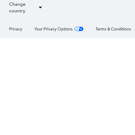
Change
country
Privacy
Your Privacy Options
Terms & Conditions