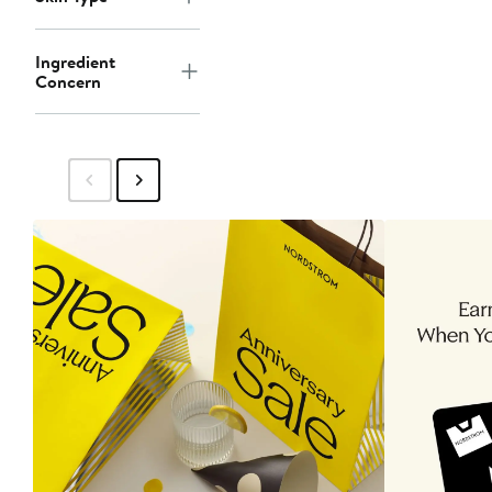
Ingredient
Concern