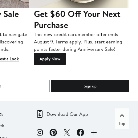
 Sale
Get $60 Off Your Next
T
Purchase
A
t to navigate
This new-credit cardmember offer ends
Di
 discovering
August 9. Terms apply. Plus, start earning
inds.
points faster during Anniversary Sale!
est a Look
Apply Now
Sign up
c.
Download Our App
Top
ck
ions