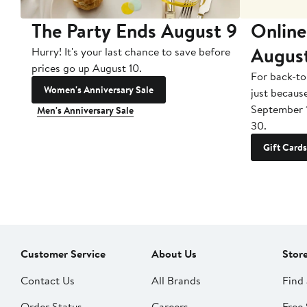
The Party Ends August 9
Online
Augus
Hurry! It's your last chance to save before
prices go up August 10.
For back-to
Women's Anniversary Sale
just becaus
September 
Men's Anniversary Sale
30.
Gift Cards
Customer Service
About Us
Stor
Contact Us
All Brands
Find 
Order Status
Careers
Free 