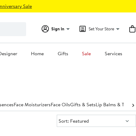
nniversary Sale
Sign In
Set Your Store
Designer
Home
Gifts
Sale
Services
ssences
Face Moisturizers
Face Oils
Gifts & Sets
Lip Balms & Treat
Sort:
Sort: Featured