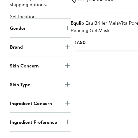
shipping options.
Set location
Equlib
Eau Briller MelaVita Por
Gender
Refining Gel Mask
Current
$27.50
Brand
Price
$27.50
Skin Concern
Skin Type
Ingredient Concern
Ingredient Preference