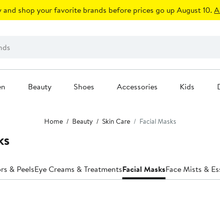
 and shop your favorite brands before prices go up August 10.
A
en
Beauty
Shoes
Accessories
Kids
Home
Beauty
Skin Care
Facial Masks
ks
ors & Peels
Eye Creams & Treatments
Facial Masks
Face Mists & E