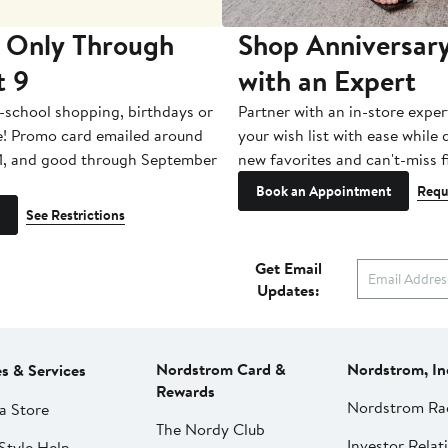
 Only Through
Shop Anniversary
t 9
with an Expert
-school shopping, birthdays or
Partner with an in-store exper
e! Promo card emailed around
your wish list with ease while
1, and good through September
new favorites and can't-miss f
Book an Appointment
Requ
See Restrictions
Get Email
Updates:
Nordstrom Card &
Nordstrom, In
es & Services
Rewards
Nordstrom Ra
a Store
The Nordy Club
Investor Relat
Style Help