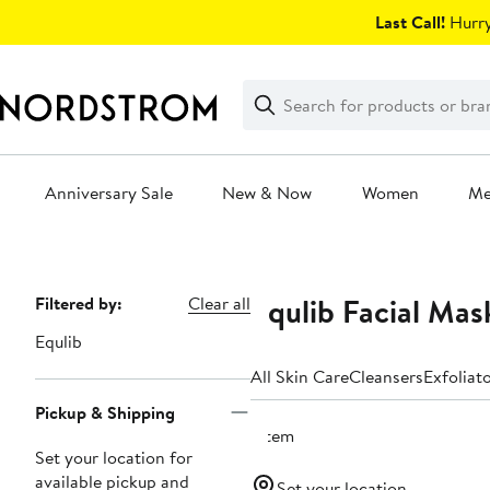
Skip
Last Call!
Hurry
navigation
Clear
Search
Clear
Search
Text
Anniversary Sale
New & Now
Women
M
Main
content
Equlib Facial Mas
Page
Filtered by:
Clear all
Navigation
Equlib
All Skin Care
Cleansers
Exfoliat
Pickup & Shipping
1 item
Set your location for
available pickup and
Set your location