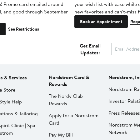
e! Promo card emailed around
your wish list with ease while
1, and good through September
new favorites and can't-miss f
Book an Appointment
Requ
See Restrictions
Get Email
Updates:
Nordstrom Card &
Nordstrom, In
es & Services
Rewards
Nordstrom Ra
a Store
The Nordy Club
Investor Relat
Style Help
Rewards
Press Releases
ations & Tailoring
Apply for a Nordstrom
Card
Nordstrom Me
pirit Clinic | Spa
Network
strom
Pay My Bill