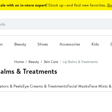
le with an in-store expert!
Stock up—and find new favorites.
Bo
en
Beauty
Shoes
Accessories
Kids
Home
Beauty
Skin Care
Lip Balms & Treatments
Balms & Treatments
iators & Peels
Eye Creams & Treatments
Facial Masks
Face Mists &