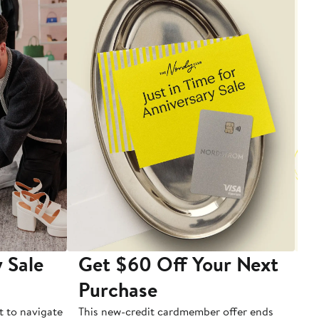
 Sale
Get $60 Off Your Next
T
Purchase
A
t to navigate
This new-credit cardmember offer ends
Di