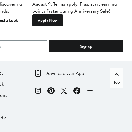
 discovering
August 9. Terms apply. Plus, start earning
inds.
points faster during Anniversary Sale!
est a Look
Apply Now
Sign up
c.
Download Our App
Top
ck
ions
dia