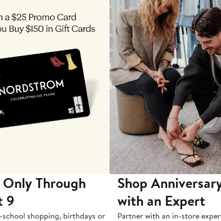
 Only Through
Shop Anniversary
t 9
with an Expert
-school shopping, birthdays or
Partner with an in-store exper