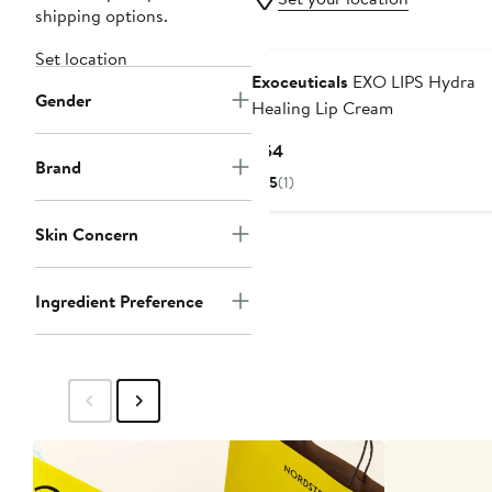
shipping options.
Set location
Exoceuticals
EXO LIPS Hydra
Gender
Healing Lip Cream
Current
$54
Brand
Price
5
(1)
$54
Skin Concern
Ingredient Preference