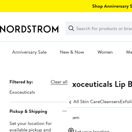
Skip
Shop Anniversary Sa
navigation
Clear
Search
Clear
Search
Text
Anniversary Sale
New & Now
Women
M
Main
content
Exoceuticals Lip 
Page
Filtered by:
Clear all
Navigation
Exoceuticals
All Skin Care
Cleansers
Exfol
Pickup & Shipping
1 item
Set your location for
available pickup and
Set your location