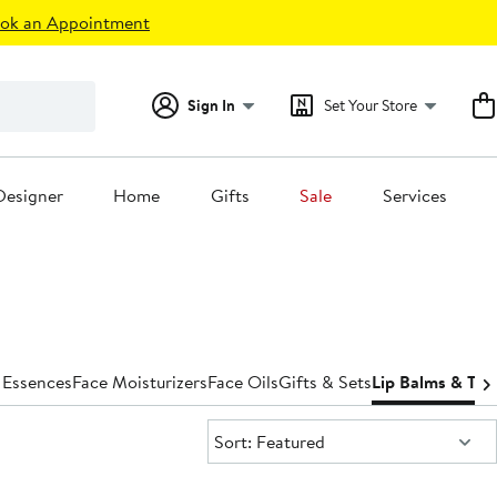
ok an Appointment
Sign In
Set Your Store
Designer
Home
Gifts
Sale
Services
 Essences
Face Moisturizers
Face Oils
Gifts & Sets
Lip Balms & Tre
Sort:
Sort: Featured