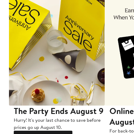
The Party Ends August 9
Online
Augus
Hurry! It's your last chance to save before
prices go up August 10.
For back-to