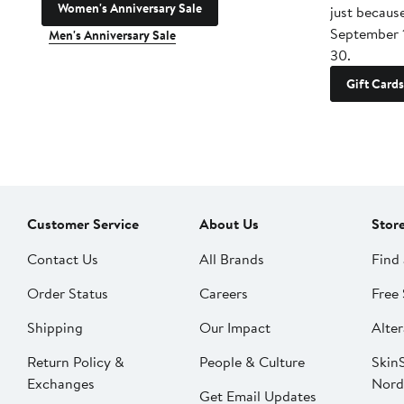
Women's Anniversary Sale
just becaus
September 
Men's Anniversary Sale
30.
Gift Cards
Customer Service
About Us
Stor
Contact Us
All Brands
Find 
Order Status
Careers
Free 
Shipping
Our Impact
Alter
Return Policy &
People & Culture
SkinS
Exchanges
Nord
Get Email Updates