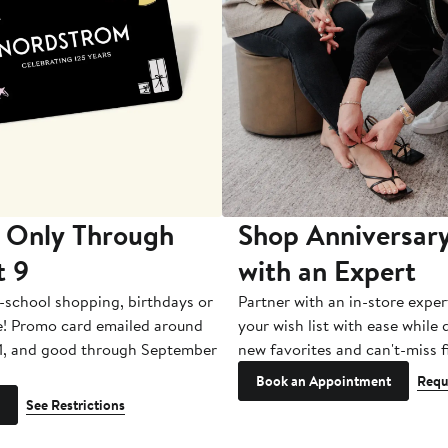
 Only Through
Shop Anniversary
t 9
with an Expert
-school shopping, birthdays or
Partner with an in-store exper
e! Promo card emailed around
your wish list with ease while
1, and good through September
new favorites and can't-miss f
Book an Appointment
Requ
See Restrictions