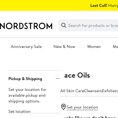
Skip
Last Call!
Hurry
navigation
Clear
Search
Clear
Search
Text
Anniversary Sale
New & Now
Women
M
Main
content
Face Oils
Page
Pickup & Shipping
Navigation
Set your location for
All Skin Care
Cleansers
Exfoliat
available pickup and
shipping options.
Set your location
Set location
Looks like we don’t have 