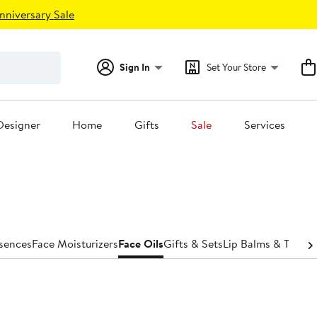
nniversary Sale
Sign In
Set Your Store
Designer
Home
Gifts
Sale
Services
ssences
Face Moisturizers
Face Oils
Gifts & Sets
Lip Balms & Treat