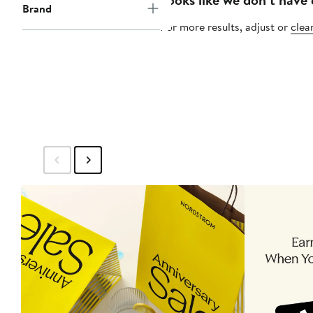
Brand
For more results, adjust or
clear