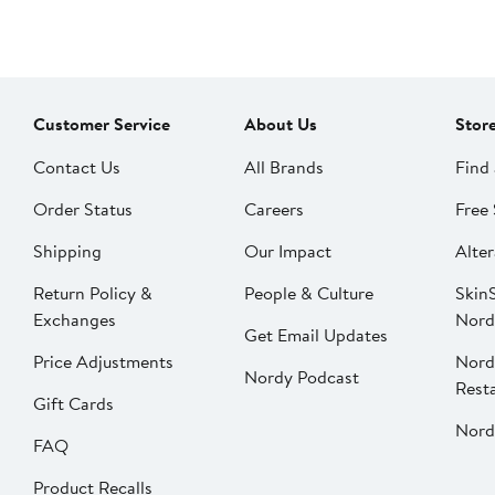
Customer Service
About Us
Stor
Contact Us
All Brands
Find 
Order Status
Careers
Free 
Shipping
Our Impact
Alter
Return Policy &
People & Culture
SkinS
Exchanges
Nord
Get Email Updates
Price Adjustments
Nord
Nordy Podcast
Rest
Gift Cards
Nord
FAQ
Product Recalls