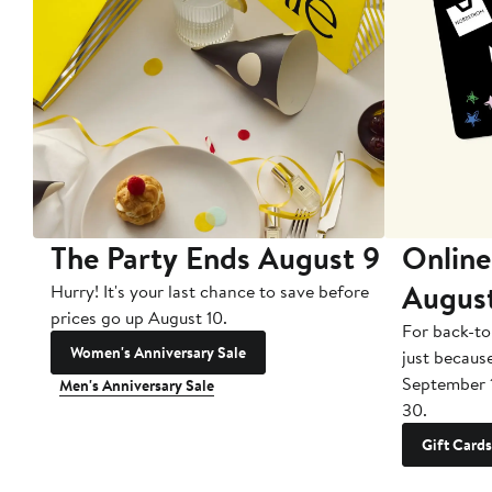
The Party Ends August 9
Online
Augus
Hurry! It's your last chance to save before
prices go up August 10.
For back-to
Women's Anniversary Sale
just becaus
September 
Men's Anniversary Sale
30.
Gift Cards