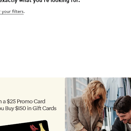
 your filters
.