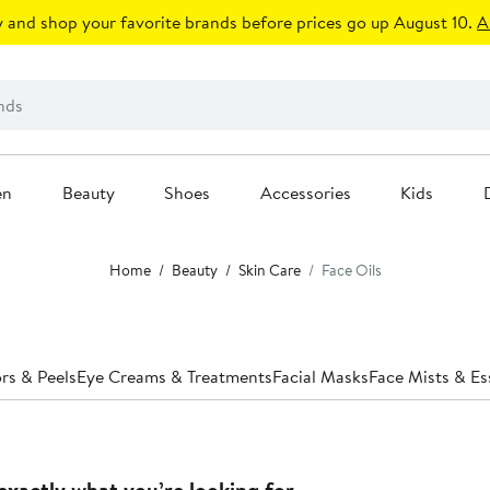
 and shop your favorite brands before prices go up August 10.
A
en
Beauty
Shoes
Accessories
Kids
Home
Beauty
Skin Care
Face Oils
ors & Peels
Eye Creams & Treatments
Facial Masks
Face Mists & E
exactly what you’re looking for.