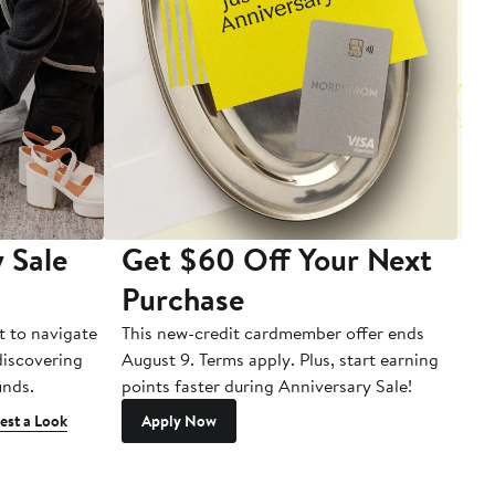
 Sale
Get $60 Off Your Next
T
Purchase
A
t to navigate
This new-credit cardmember offer ends
Di
 discovering
August 9. Terms apply. Plus, start earning
inds.
points faster during Anniversary Sale!
est a Look
Apply Now