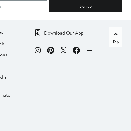
Sign up
c.
Download Our App
Top
ck
ions
dia
liate