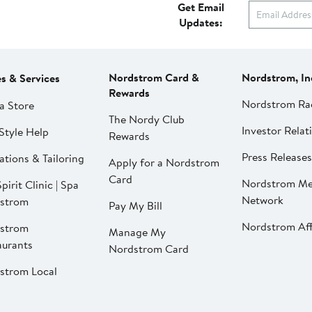
Get Email
Updates:
Nordstrom Card &
Nordstrom, In
es & Services
Rewards
Nordstrom Ra
a Store
The Nordy Club
Investor Relat
Style Help
Rewards
Press Releases
ations & Tailoring
Apply for a Nordstrom
Card
Nordstrom Me
pirit Clinic | Spa
Network
strom
Pay My Bill
Nordstrom Affi
strom
Manage My
aurants
Nordstrom Card
strom Local