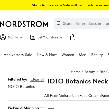
Skip
Shop Anniversary Sale with an in-store expert
navigation
Clear
Search
Clear
Search
Text
Sign In
Set Your Store
Anniversary Sale
New & Now
Women
Men
Beauty
Main
Home
Beauty
Skin C
content
NOTO Botanics Neck
Page
Filtered by:
Clear all
NOTO Botanics
Navigation
All Face Moisturizers
Face Creams
Face
Pickup & Shipping
1 item