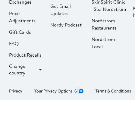
Exchanges
SkinSpirit Clinic
Get Email
| Spa Nordstrom
Price
Updates
Adjustments
Nordstrom
Nordy Podcast
Restaurants
Gift Cards
Nordstrom
FAQ
Local
Product Recalls
Change
country
Privacy
Your Privacy Options
Terms & Conditions