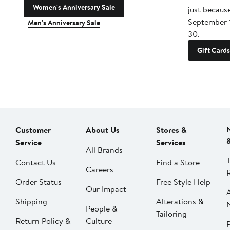
Women's Anniversary Sale
just becaus
September 
Men's Anniversary Sale
30.
Gift Cards
Customer
About Us
Stores &
Service
Services
All Brands
Contact Us
Find a Store
Careers
Order Status
Free Style Help
Our Impact
Shipping
Alterations &
People &
Tailoring
Return Policy &
Culture
P