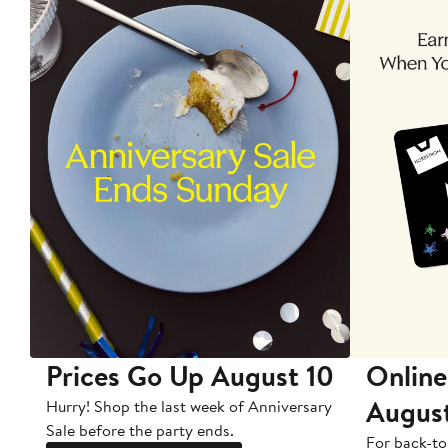
Prices Go Up August 10
Online
Augus
Hurry! Shop the last week of Anniversary
Sale before the party ends.
For back-to