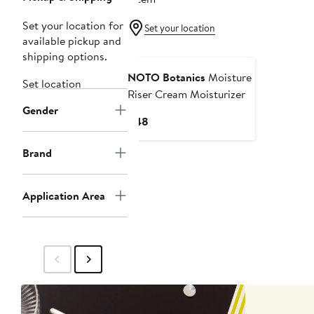
Set your location for
Set your location
available pickup and
shipping options.
NOTO Botanics
Moisture
Set location
Riser Cream Moisturizer
Gender
Current
$48
Price
$48
Brand
Application Area