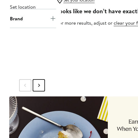
Set your location
Set location
Looks like we don’t have exact
Brand
For more results, adjust or
clear your f