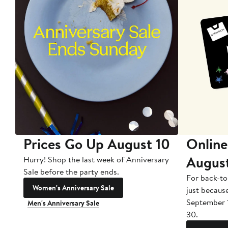
Prices Go Up August 10
Online
Augus
Hurry! Shop the last week of Anniversary
Sale before the party ends.
For back-to
Women's Anniversary Sale
just becaus
September 
Men's Anniversary Sale
30.