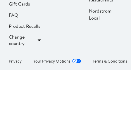
Gift Cards
Nordstrom
FAQ
Local
Product Recalls
Change
country
Privacy
Your Privacy Options
Terms & Conditions