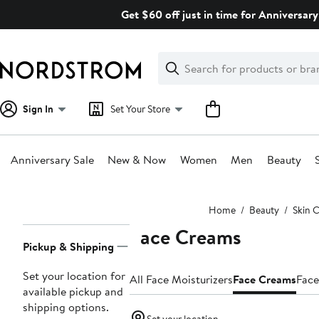
Skip
Get $60 off just in time for Anniversary
navigation
Clear
Search
Clear
Search
Text
Sign In
Set Your Store
Anniversary Sale
New & Now
Women
Men
Beauty
Main
Home
Beauty
Skin 
content
Face Creams
Page
Pickup & Shipping
Navigation
Set your location for
All Face Moisturizers
Face Creams
Face
available pickup and
shipping options.