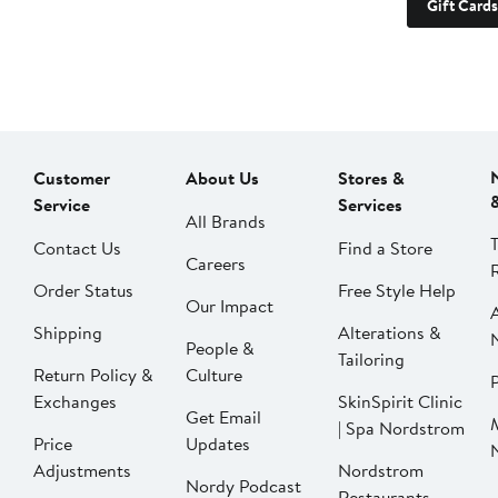
Gift Cards
Customer
About Us
Stores &
Service
Services
All Brands
Contact Us
Find a Store
Careers
Order Status
Free Style Help
Our Impact
Shipping
Alterations &
People &
Tailoring
Return Policy &
Culture
P
Exchanges
SkinSpirit Clinic
Get Email
| Spa Nordstrom
Price
Updates
Adjustments
Nordstrom
Nordy Podcast
Restaurants