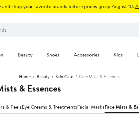
 and shop your favorite brands before prices go up August 10.
A
en
Beauty
Shoes
Accessories
Kids
Home
Beauty
Skin Care
Face Mists & Essences
Mists & Essences
ors & Peels
Eye Creams & Treatments
Facial Masks
Face Mists & E