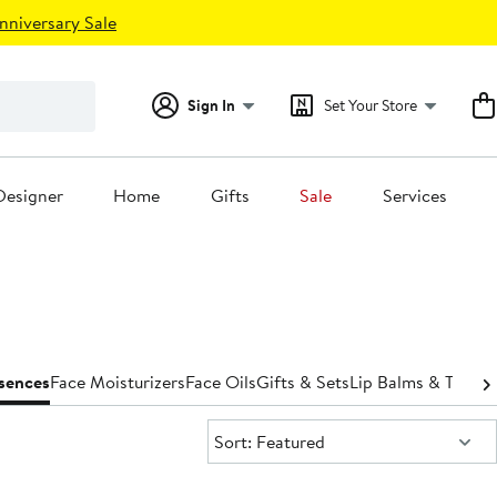
nniversary Sale
Sign In
Set Your Store
Designer
Home
Gifts
Sale
Services
ssences
Face Moisturizers
Face Oils
Gifts & Sets
Lip Balms & Treat
Sort:
Sort: Featured