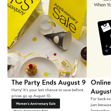
The Party Ends August 9
Online
Augus
Hurry! It's your last chance to save before
prices go up August 10.
For back-to
Women's Anniversary Sale
just becaus
September 