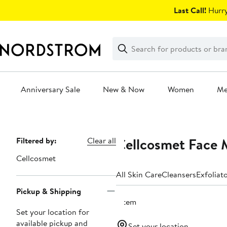
Skip
Last Call!
Hurry
navigation
Clear
Search
Clear
Search
Text
Anniversary Sale
New & Now
Women
M
Main
content
Cellcosmet Face 
Page
Filtered by:
Clear all
Navigation
Cellcosmet
All Skin Care
Cleansers
Exfoliat
Pickup & Shipping
1 item
Set your location for
available pickup and
Set your location