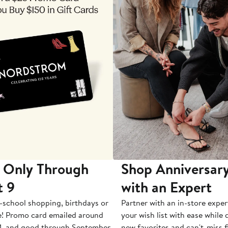
 Only Through
Shop Anniversary
t 9
with an Expert
-school shopping, birthdays or
Partner with an in-store exper
e! Promo card emailed around
your wish list with ease while
1, and good through September
new favorites and can't-miss f