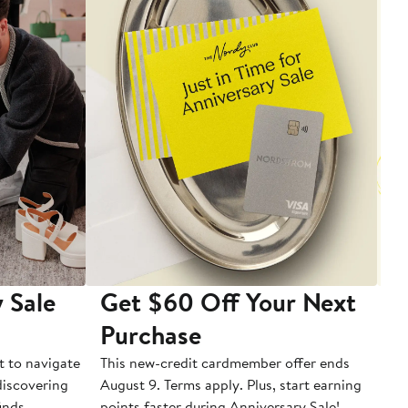
 Sale
Get $60 Off Your Next
T
Purchase
A
t to navigate
This new-credit cardmember offer ends
Di
 discovering
August 9. Terms apply. Plus, start earning
inds.
points faster during Anniversary Sale!