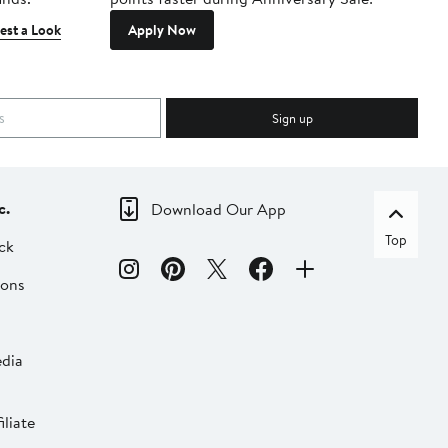
est a Look
Apply Now
Sign up
c.
Download Our App
Top
ck
ions
dia
liate