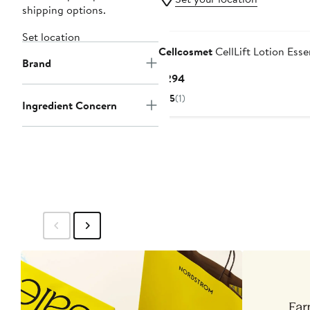
shipping options.
Set location
Cellcosmet
CellLift Lotion Ess
Brand
Current
$294
Price
5
(1)
Ingredient Concern
$294