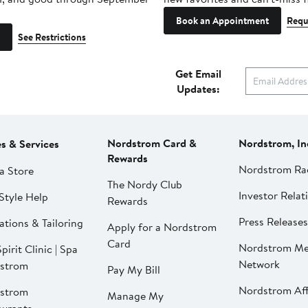
Book an Appointment
Requ
See Restrictions
Get Email
Updates:
Nordstrom Card &
Nordstrom, In
es & Services
Rewards
Nordstrom Ra
a Store
The Nordy Club
Investor Relat
Style Help
Rewards
Press Releases
ations & Tailoring
Apply for a Nordstrom
Card
Nordstrom Me
pirit Clinic | Spa
Network
strom
Pay My Bill
Nordstrom Affi
strom
Manage My