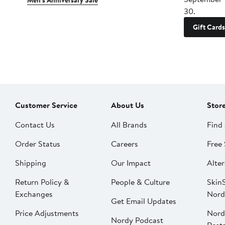
Men's Anniversary Sale
30.
Gift Cards
Customer Service
About Us
Stor
Contact Us
All Brands
Find 
Order Status
Careers
Free 
Shipping
Our Impact
Alter
Return Policy &
People & Culture
SkinS
Exchanges
Nord
Get Email Updates
Price Adjustments
Nord
Nordy Podcast