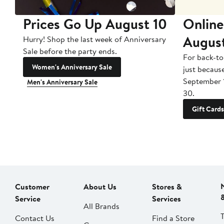
Prices Go Up August 10
Online
Augus
Hurry! Shop the last week of Anniversary
Sale before the party ends.
For back-to
Women's Anniversary Sale
just becaus
September 
Men's Anniversary Sale
30.
Gift Cards
Customer
About Us
Stores &
Service
Services
All Brands
Contact Us
Find a Store