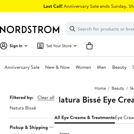
Skip
Last Call!
Anniversary Sale ends Sunday. Sh
navigation
Clear
Search
Clear
Search
Text
Sign In
Set Your Store
Anniversary Sale
New & Now
Women
Men
Beauty
Main
Home
Beauty
Sk
content
Natura Bissé Eye Cre
Page
Filtered by:
Clear all
Navigation
Natura Bissé
All Eye Creams & Treatments
Eye Cre
Pickup & Shipping
4 items