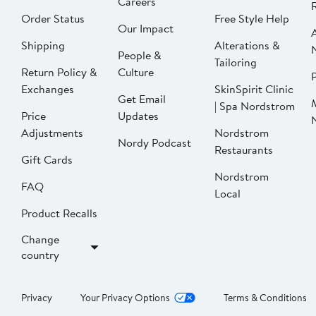
Careers
Order Status
Free Style Help
Our Impact
Shipping
Alterations &
People &
Tailoring
Return Policy &
Culture
P
Exchanges
SkinSpirit Clinic
Get Email
| Spa Nordstrom
Price
Updates
Adjustments
Nordstrom
Nordy Podcast
Restaurants
Gift Cards
Nordstrom
FAQ
Local
Product Recalls
Change
country
Privacy
Your Privacy Options
Terms & Conditions