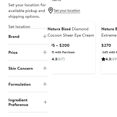
Set your location for
available pickup and
Set your location
shipping options.
Set location
Natura Bissé
Diamond
Natura B
Cocoon Sheer Eye Cream
Extreme
Brand
Current
Cur
$95 – $200
$270
Price
Pri
Price
Gift with Purchase
Gift with 
$95
$2
4.3
(617)
4.3
(49
to
$200
Skin Concern
Formulation
Ingredient
Preference