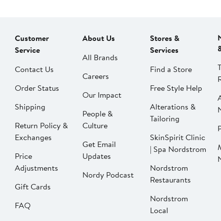
Customer
About Us
Stores &
Service
Services
All Brands
Contact Us
Find a Store
Careers
Order Status
Free Style Help
Our Impact
Shipping
Alterations &
People &
Tailoring
Return Policy &
Culture
P
Exchanges
SkinSpirit Clinic
Get Email
| Spa Nordstrom
Price
Updates
Adjustments
Nordstrom
Nordy Podcast
Restaurants
Gift Cards
Nordstrom
FAQ
Local