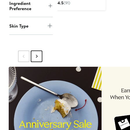
$30.75
$41
Ingredient
4.5
(91)
Preference
Skin Type