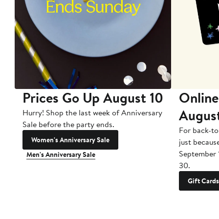
Prices Go Up August 10
Online
Augus
Hurry! Shop the last week of Anniversary
Sale before the party ends.
For back-to
Women's Anniversary Sale
just becaus
September 
Men's Anniversary Sale
30.
Gift Cards