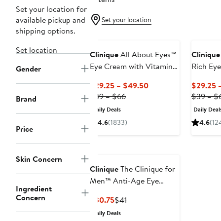
Set your location for
available pickup and
Set your location
shipping options.
Set location
Clinique
All About Eyes™
Clinique
Eye Cream with Vitamin
Rich Ey
Gender
C
Hyaluron
Current
$29.25 – $49.50
$29.25 
Previous
Price
$39 – $66
$39 – $
Brand
Price
$29.25
Daily Deals
Daily Deal
$39
to
4.6
(1833)
4.6
(12
to
$49.50
Price
$66
Skin Concern
Clinique
The Clinique for
Men™ Anti-Age Eye
Ingredient
Cream
Concern
Current
Previous
$30.75
$41
Price
Price
Daily Deals