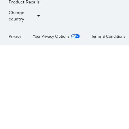
Product Recalls
Change
country
Privacy
Your Privacy Options
Terms & Conditions