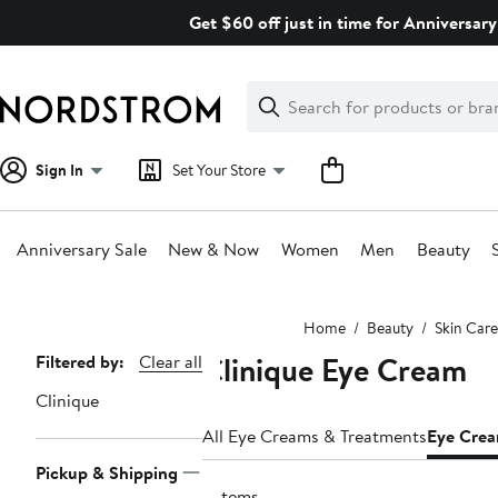
Skip
Get $60 off just in time for Anniversary
navigation
Clear
Search
Clear
Search
Text
Sign In
Set Your Store
Anniversary Sale
New & Now
Women
Men
Beauty
Main
Home
Beauty
Skin Care
content
Clinique Eye Cream
Page
Filtered by:
Clear all
Navigation
Clinique
All Eye Creams & Treatments
Eye Cre
Pickup & Shipping
5 items