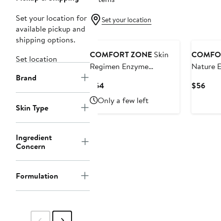
Set your location for
Set your location
available pickup and
shipping options.
COMFORT ZONE
Skin
COMFO
Set location
Regimen Enzyme
Nature E
Brand
Exfoliator
Current
Curr
$54
$56
Price
Pric
Only a few left
$54
$56
Skin Type
Ingredient
Concern
Formulation