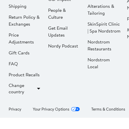
Shipping
Alterations &
People &
Tailoring
Return Policy &
Culture
P
Exchanges
SkinSpirit Clinic
Get Email
| Spa Nordstrom
Price
Updates
Adjustments
Nordstrom
Nordy Podcast
Restaurants
Gift Cards
Nordstrom
FAQ
Local
Product Recalls
Change
country
Privacy
Your Privacy Options
Terms & Conditions