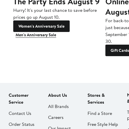
The Party Ends August 9
Online
Augus
Hurry! It's your last chance to save before
prices go up August 10.
For back-to
Women's Anniversary Sale
just becaus
September 
Men's Anniversary Sale
30.
Gift Cards
Customer
About Us
Stores &
Service
Services
All Brands
Contact Us
Find a Store
Careers
Order Status
Free Style Help
Our Impact