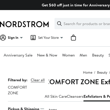
Skip
Get $60 off just in time for Anniversary
navigation
Clear
Search
Clear
Search
Text
Sign In
Set Your Store
Anniversary Sale
New & Now
Women
Men
Beauty
Main
Home
Beauty
content
COMFORT ZONE Exfol
Page
Filtered by:
Clear all
COMFORT
Navigation
ZONE
All Skin Care
Cleansers
Exfoliators & P
Pickup & Shipping
2 items