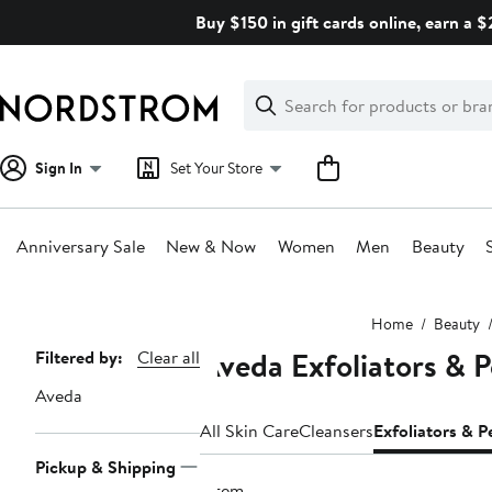
Skip
Buy $150 in gift cards online, earn a 
navigation
Clear
Search
Clear
Search
Text
Sign In
Set Your Store
Anniversary Sale
New & Now
Women
Men
Beauty
Main
Home
Beauty
content
Aveda Exfoliators & P
Page
Filtered by:
Clear all
Navigation
Aveda
All Skin Care
Cleansers
Exfoliators & P
Pickup & Shipping
1 item