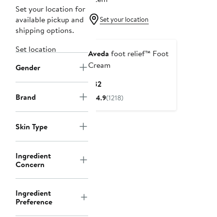
Set your location for
available pickup and
Set your location
shipping options.
Set location
Aveda
foot relief™ Foot
Cream
Gender
Current
$32
Price
Brand
4.9
(1218)
$32
Skin Type
Ingredient
Concern
Ingredient
Preference