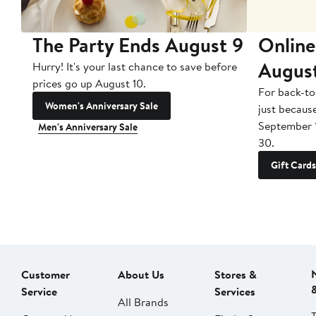
The Party Ends August 9
Online
Augus
Hurry! It's your last chance to save before
prices go up August 10.
For back-to
Women's Anniversary Sale
just becaus
September 
Men's Anniversary Sale
30.
Gift Cards
Customer
About Us
Stores &
Service
Services
All Brands