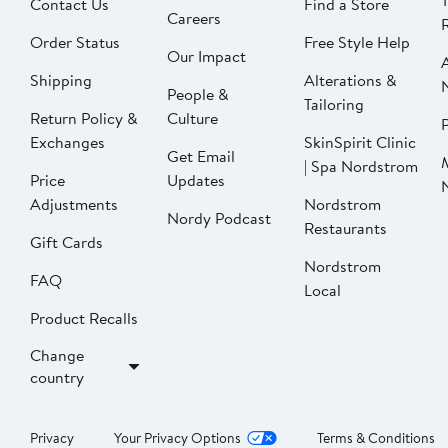
Contact Us
Find a Store
Careers
Order Status
Free Style Help
Our Impact
Shipping
Alterations &
People &
Tailoring
Return Policy &
Culture
P
Exchanges
SkinSpirit Clinic
Get Email
| Spa Nordstrom
Price
Updates
Adjustments
Nordstrom
Nordy Podcast
Restaurants
Gift Cards
Nordstrom
FAQ
Local
Product Recalls
Change
country
Privacy
Your Privacy Options
Terms & Conditions