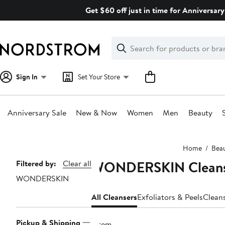
Skip
Get $60 off just in time for Anniversary
navigation
Clear
Search
Clear
Search
Text
Sign In
Set Your Store
Anniversary Sale
New & Now
Women
Men
Beauty
Main
Home
Bea
content
WONDERSKIN Cleans
Page
Filtered by:
Clear all
WONDERSKIN
Navigation
All Cleansers
Exfoliators & Peels
Clean
Pickup & Shipping
1 item