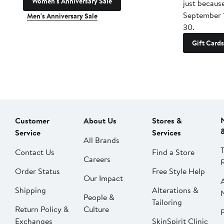
Women's Anniversary Sale
just becaus
September 
Men's Anniversary Sale
30.
Gift Cards
Customer
About Us
Stores &
Service
Services
All Brands
Contact Us
Find a Store
Careers
Order Status
Free Style Help
Our Impact
Shipping
Alterations &
People &
Tailoring
Return Policy &
Culture
P
Exchanges
SkinSpirit Clinic