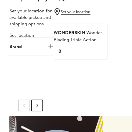
Set your location for
Set your location
available pickup and
shipping options.
WONDERSKIN
Wonder
Set location
Blading Triple Action
Brand
Makeup Remover
Current
$10
Price
$10