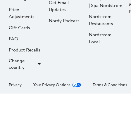
Get Email
| Spa Nordstrom
Price
Updates
Adjustments
Nordstrom
Nordy Podcast
Restaurants
Gift Cards
Nordstrom
FAQ
Local
Product Recalls
Change
country
Privacy
Your Privacy Options
Terms & Conditions