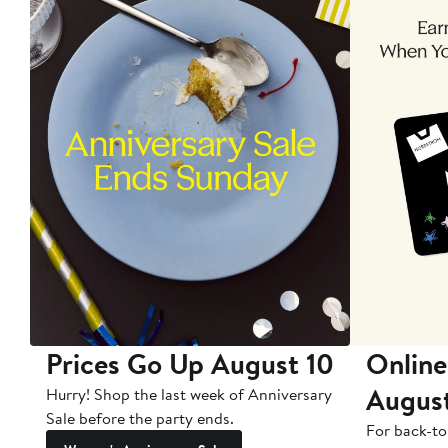
Prices Go Up August 10
Online
Augus
Hurry! Shop the last week of Anniversary
Sale before the party ends.
For back-to