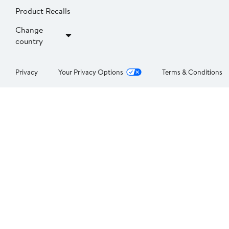
Product Recalls
Change
country
Privacy
Your Privacy Options
Terms & Conditions