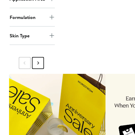
Formulation
Skin Type