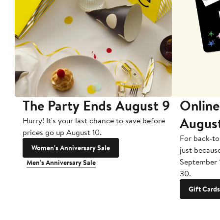
The Party Ends August 9
Online
Augus
Hurry! It's your last chance to save before
prices go up August 10.
For back-to
Women's Anniversary Sale
just becaus
September 
Men's Anniversary Sale
30.
Gift Cards