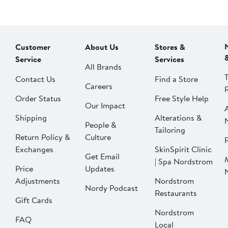
Customer
About Us
Stores &
Service
Services
All Brands
Contact Us
Find a Store
Careers
Order Status
Free Style Help
Our Impact
Shipping
Alterations &
People &
Tailoring
Return Policy &
Culture
P
Exchanges
SkinSpirit Clinic
Get Email
| Spa Nordstrom
Price
Updates
Adjustments
Nordstrom
Nordy Podcast
Restaurants
Gift Cards
Nordstrom
FAQ
Local