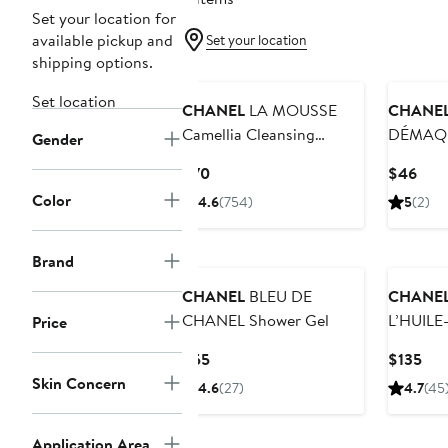
Set your location for
available pickup and
Set your location
shipping options.
New
Set location
CHANEL
LA MOUSSE
CHANE
Camellia Cleansing
DÉMAQU
Gender
Cream-to-Foam
INTENSE
Current
Curr
$70
$46
Remover
Price
Pric
Color
4.6
(754)
5
(2)
Lips
$70
$46
Brand
CHANEL
BLEU DE
CHANE
CHANEL Shower Gel
L’HUILE
Price
DÉMAQ
Current
Cur
$55
$135
Ultimat
Price
Pri
Skin Concern
4.6
(27)
4.7
(45
Remover
$55
$13
Softens
Application Area