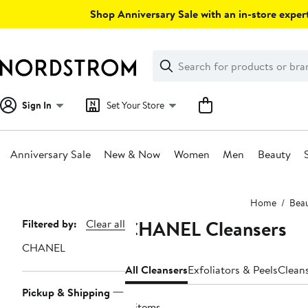
Skip
Shop Anniversary Sale with an in-store expert
navigation
Clear
Search
Clear
Search
Text
Sign In
Set Your Store
Anniversary Sale
New & Now
Women
Men
Beauty
Main
Home
Bea
content
CHANEL Cleansers
Page
Filtered by:
Clear all
Navigation
CHANEL
All Cleansers
Exfoliators & Peels
Clean
Pickup & Shipping
8 items