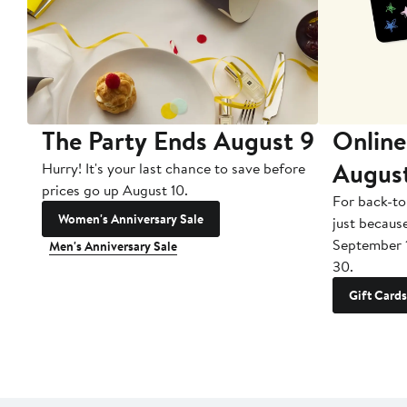
The Party Ends August 9
Online
Augus
Hurry! It's your last chance to save before
prices go up August 10.
For back-to
Women's Anniversary Sale
just becaus
September 
Men's Anniversary Sale
30.
Gift Cards