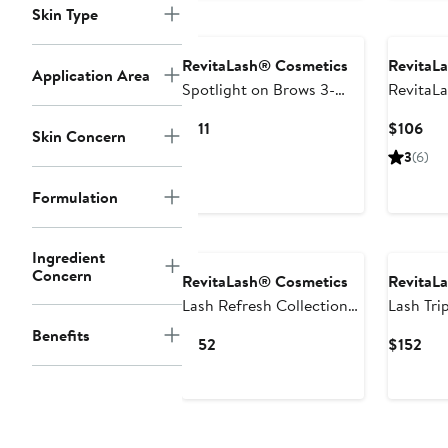
Skin Type
RevitaLash® Cosmetics
RevitaL
Application Area
Spotlight on Brows 3-
RevitaL
Piece Gift Set $165 Value
Sensitiv
Current
Cur
$111
$106
Skin Concern
Conditi
Price
Pri
3
(6)
$111
$10
Formulation
Ingredient
Concern
RevitaLash® Cosmetics
RevitaL
Lash Refresh Collection
Lash Tri
$211 Value
Collecti
Benefits
Current
Cur
$152
$152
Price
Pri
$152
$15