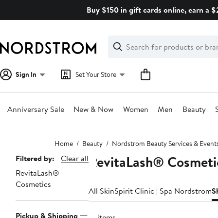
Skip
Buy $150 in gift cards online, earn a 
navigation
Clear
Search
Clear
Search
Text
Sign In
Set Your Store
Anniversary Sale
New & Now
Women
Men
Beauty
Main
Home
Beauty
Nordstrom Beauty Services & Event
content
RevitaLash® Cosmeti
Page
Filtered by:
Clear all
RevitaLash®
Navigation
Cosmetics
All SkinSpirit Clinic | Spa Nordstrom
S
Pickup & Shipping
16 items