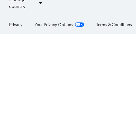
country
Privacy
Your Privacy Options
Terms & Conditions