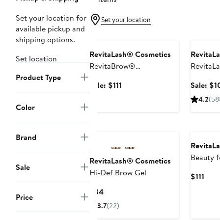
Set your location for
Set your location
available pickup and
Beauty Exclusive
Beauty E
shipping options.
RevitaLash® Cosmetics
RevitaL
Set location
RevitaBrow®
RevitaL
Product Type
ADVANCED Eyebrow
Eyelash 
Sale
Sale: $111
Sale: $1
Conditioner Duo Set
$200 Va
price
4.2
(58
$222 Value
$111
Color
Brand
RevitaL
Beauty f
RevitaLash® Cosmetics
Sale
$185 Va
Hi-Def Brow Gel
Curr
$111
Pric
Current
$34
Price
$111
Price
3.7
(22)
$34