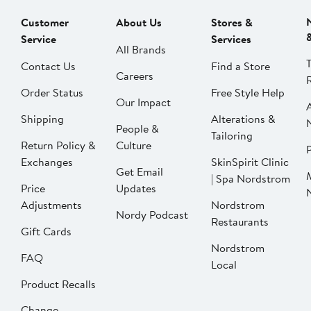
Customer
About Us
Stores &
Service
Services
All Brands
Contact Us
Find a Store
Careers
Order Status
Free Style Help
Our Impact
Shipping
Alterations &
People &
Tailoring
Return Policy &
Culture
P
Exchanges
SkinSpirit Clinic
Get Email
| Spa Nordstrom
Price
Updates
Adjustments
Nordstrom
Nordy Podcast
Restaurants
Gift Cards
Nordstrom
FAQ
Local
Product Recalls
Change