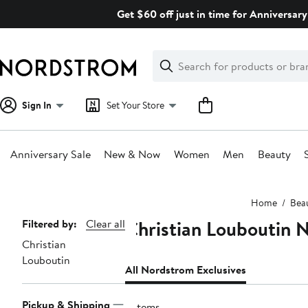
Skip
Get $60 off just in time for Anniversary
navigation
Clear
Search
Clear
Search
Text
Sign In
Set Your Store
Anniversary Sale
New & Now
Women
Men
Beauty
Main
Home
Bea
content
Christian Louboutin 
Page
Filtered by:
Clear all
Christian
Navigation
Louboutin
All Nordstrom Exclusives
Pickup & Shipping
2 items