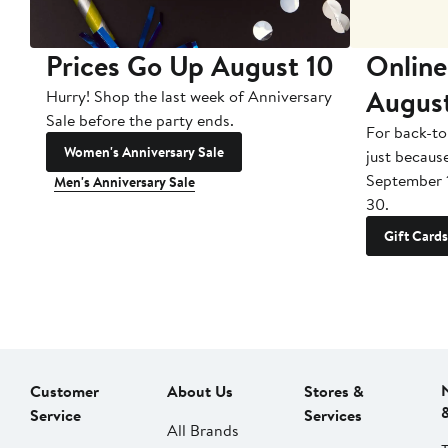
Prices Go Up August 10
Online
Augus
Hurry! Shop the last week of Anniversary
Sale before the party ends.
For back-to
Women's Anniversary Sale
just becaus
September 
Men's Anniversary Sale
30.
Gift Cards
Customer
About Us
Stores &
Service
Services
All Brands