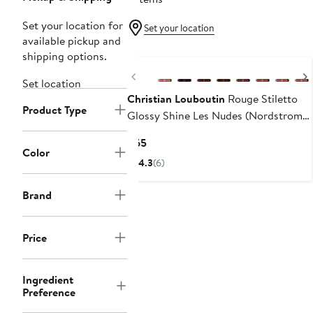
Set your location for
Set your location
available pickup and
N125 Exclusive
shipping options.
Previous
Set location
Christian Louboutin
Rouge Stiletto
Product Type
Glossy Shine Les Nudes (Nordstrom
Exclusive)
Current
$65
Color
Price
4.3
(6)
$65
Brand
Price
Ingredient
Preference