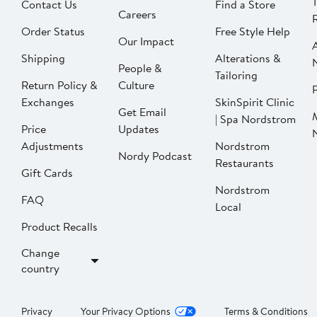
Contact Us
Find a Store
Careers
Order Status
Free Style Help
Our Impact
Shipping
Alterations &
People &
Tailoring
Return Policy &
Culture
P
Exchanges
SkinSpirit Clinic
Get Email
| Spa Nordstrom
Price
Updates
Adjustments
Nordstrom
Nordy Podcast
Restaurants
Gift Cards
Nordstrom
FAQ
Local
Product Recalls
Change
country
Privacy
Your Privacy Options
Terms & Conditions