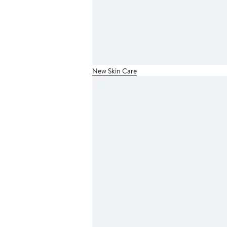
New Skin Care