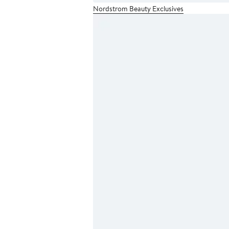
Nordstrom Beauty Exclusives