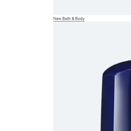
New Bath & Body