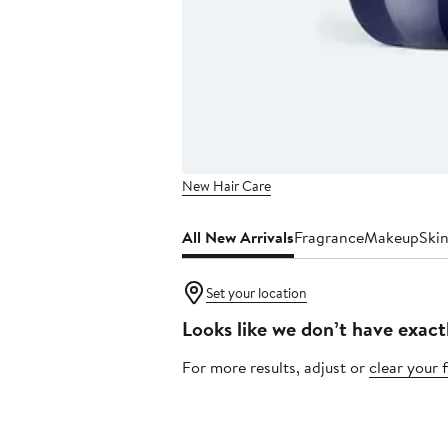
New Hair Care
All New Arrivals
Fragrance
Makeup
Ski
Set your location
Looks like we don’t have exact
For more results, adjust or
clear your f