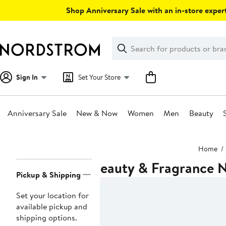
Skip
Shop Anniversary Sale with an in-store expert
navigation
Clear
Search
Clear
Search
Text
Sign In
Set Your Store
Anniversary Sale
New & Now
Women
Men
Beauty
Main
Home
content
Beauty & Fragrance N
Page
Pickup & Shipping
Navigation
Set your location for
available pickup and
shipping options.