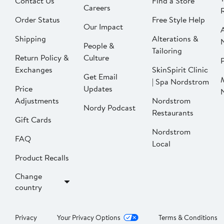
Contact Us
Find a Store
Careers
Order Status
Free Style Help
Our Impact
Shipping
Alterations &
People &
Tailoring
Return Policy &
Culture
P
Exchanges
SkinSpirit Clinic
Get Email
| Spa Nordstrom
Price
Updates
Adjustments
Nordstrom
Nordy Podcast
Restaurants
Gift Cards
Nordstrom
FAQ
Local
Product Recalls
Change
country
Privacy
Your Privacy Options
Terms & Conditions