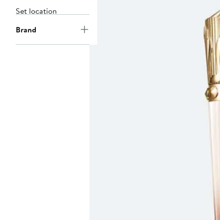
Set location
Brand