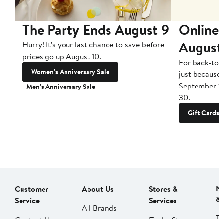
The Party Ends August 9
Online
Augus
Hurry! It's your last chance to save before
prices go up August 10.
For back-to
Women's Anniversary Sale
just becaus
September 
Men's Anniversary Sale
30.
Gift Cards
Customer
About Us
Stores &
Service
Services
All Brands