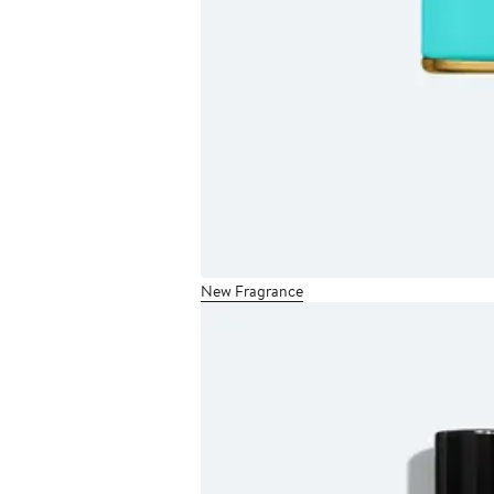
New Fragrance