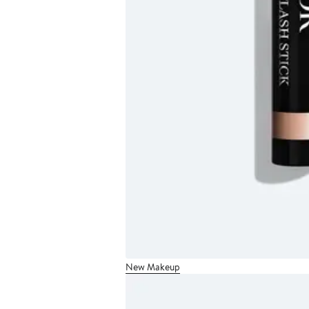
New Makeup