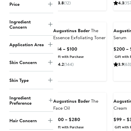
$94
3.8
(12)
4.3
(15
Price
Ingredient
Concern
Augustinus Bader
The
Augusti
Essence Exfoliating Toner
Serum
Application Area
Current
$34 – $100
$200 – 
Price
Gift with Purchase
Gift with 
$34
Skin Concern
4.2
(144)
3.9
(63
to
$100
Skin Type
Ingredient
Augustinus Bader
The
Augusti
Preference
Face Oil
Cream
Current
$100 – $280
$99 – $
Hair Concern
Price
Gift with Purchase
Gift with 