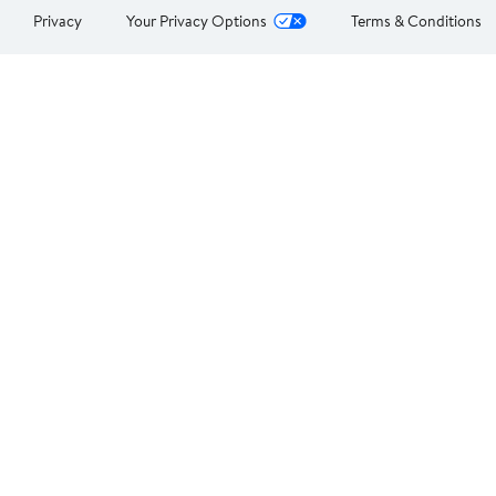
Privacy
Your Privacy Options
Terms & Conditions