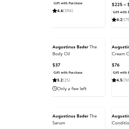
Price
Gift with Purchase
$225 – 
$24
4.6
(394)
Gift with 
4.2
(17
Augustinus Bader
The
Augusti
Body Oil
Cream C
Current
Curr
$37
$76
Price
Pric
Gift with Purchase
Gift with 
$37
$76
3.2
(25)
4.5
(76
Only a few left
Augustinus Bader
The
Augusti
Serum
Conditi