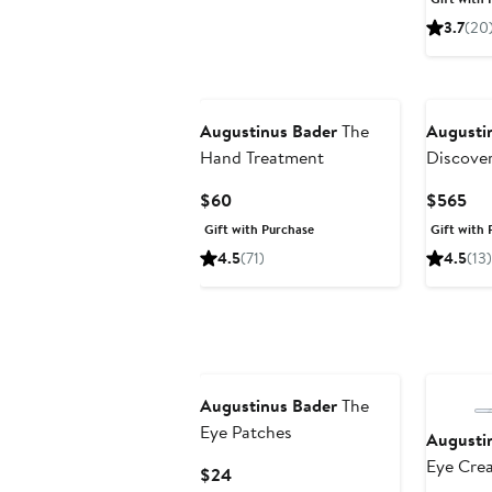
$98
3.7
(20
Augustinus Bader
The
Augusti
Hand Treatment
Discove
Current
Cur
$60
$565
Price
Pri
Gift with Purchase
Gift with 
$60
$5
4.5
(71)
4.5
(13)
Augustinus Bader
The
Eye Patches
Augusti
Eye Cre
Current
$24