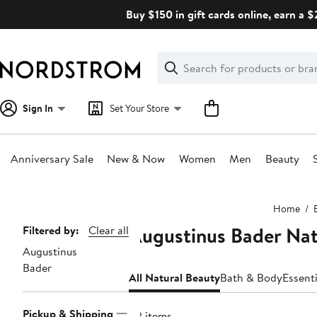
Skip
Buy $150 in gift cards online, earn a 
navigation
Clear
Search
Clear
Search
Text
Sign In
Set Your Store
Anniversary Sale
New & Now
Women
Men
Beauty
Main
Home
content
Augustinus Bader Nat
Page
Filtered by:
Clear all
Augustinus
Navigation
Bader
All Natural Beauty
Bath & Body
Essent
Pickup & Shipping
42 items