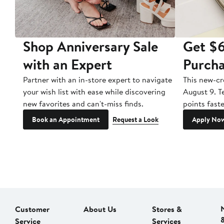
Shop Anniversary Sale
Get $6
with an Expert
Purch
 or
Partner with an in-store expert to navigate
This new-cr
nd
your wish list with ease while discovering
August 9. Te
mber
new favorites and can't-miss finds.
points fast
Book an Appointment
Request a Look
Apply No
Customer
About Us
Stores &
Service
Services