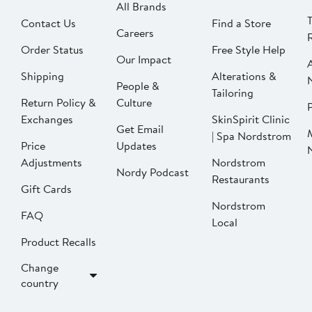
All Brands
Contact Us
Find a Store
Careers
Order Status
Free Style Help
Our Impact
Shipping
Alterations &
People &
Tailoring
Return Policy &
Culture
P
Exchanges
SkinSpirit Clinic
Get Email
| Spa Nordstrom
Price
Updates
Adjustments
Nordstrom
Nordy Podcast
Restaurants
Gift Cards
Nordstrom
FAQ
Local
Product Recalls
Change
country