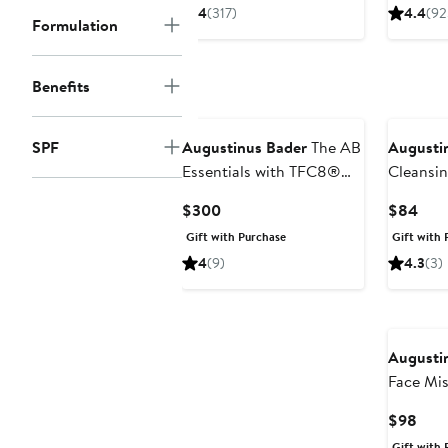
$100
4
(317)
4.4
(92
Formulation
to
$280
Benefits
SPF
Augustinus Bader
The AB
Augusti
Essentials with TFC8®
Cleansi
Set (Limited Edition)
Current
Curr
$300
$84
$357 Value
Price
Pric
Gift with Purchase
Gift with 
$300
$84
4
(9)
4.3
(3)
Augusti
Face Mis
Curr
$98
Pric
Gift with 