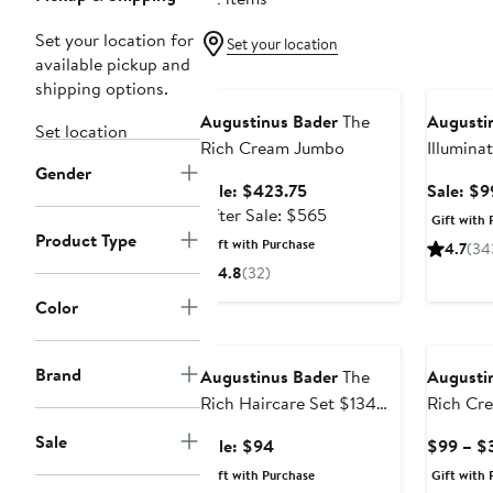
Set your location for
Set your location
available pickup and
Beauty Exclusive
Beauty E
shipping options.
Augustinus Bader
The
Augusti
Set location
Rich Cream Jumbo
Illumina
Gender
$257 Va
Sale
Sale: $423.75
Sale: $9
price
After
After Sale: $565
Gift with 
$423.75
sale
Product Type
Gift with Purchase
4.7
(34
price
4.8
(32)
$565
Color
Beauty Exclusive
Brand
Augustinus Bader
The
Augusti
Rich Haircare Set $134
Rich Cr
Value
Sale
Sale
Sale: $94
$99 – $
price
Gift with Purchase
Gift with 