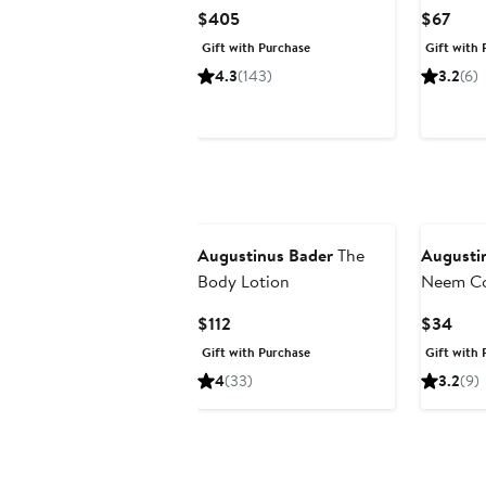
Current
Curr
$405
$67
Price
Pric
Gift with Purchase
Gift with 
$405
$67
4.3
(143)
3.2
(6)
Augustinus Bader
The
Augusti
Body Lotion
Neem C
Current
Curr
$112
$34
Price
Pric
Gift with Purchase
Gift with 
$112
$34
4
(33)
3.2
(9)