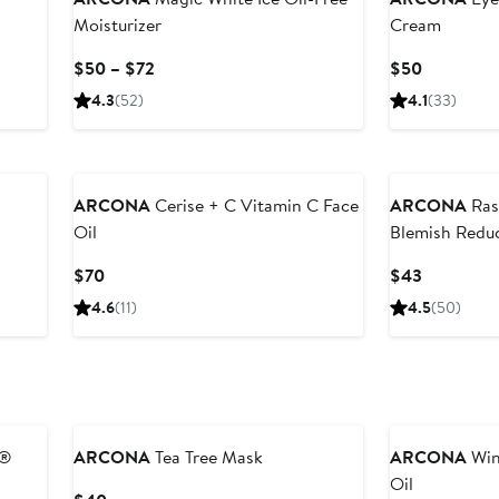
Moisturizer
Cream
Current
Current
$50 – $72
$50
Price
Price
4.3
(52)
4.1
(33)
$50
$50
to
$72
ARCONA
Cerise + C Vitamin C Face
ARCONA
Ras
Oil
Blemish Reduc
Current
Current
$70
$43
Price
Price
4.6
(11)
4.5
(50)
$70
$43
r®
ARCONA
Tea Tree Mask
ARCONA
Win
Oil