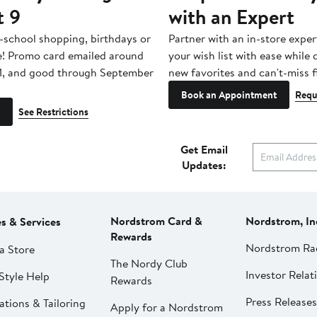
t 9
with an Expert
-school shopping, birthdays or
Partner with an in-store exper
e! Promo card emailed around
your wish list with ease while
1, and good through September
new favorites and can't-miss f
Book an Appointment
Requ
See Restrictions
Get Email
Updates:
Nordstrom Card &
Nordstrom, In
es & Services
Rewards
Nordstrom Ra
a Store
The Nordy Club
Investor Relat
Style Help
Rewards
Press Releases
ations & Tailoring
Apply for a Nordstrom