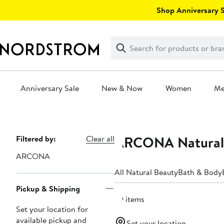
Skip
Shop Anniversary Sa
navigation
Clear
Search
Clear
Search
Text
Anniversary Sale
New & Now
Women
M
Main
content
ARCONA Natural 
Page
Filtered by:
Clear all
Navigation
ARCONA
All Natural Beauty
Bath & Body
Pickup & Shipping
29 items
Set your location for
available pickup and
Set your location