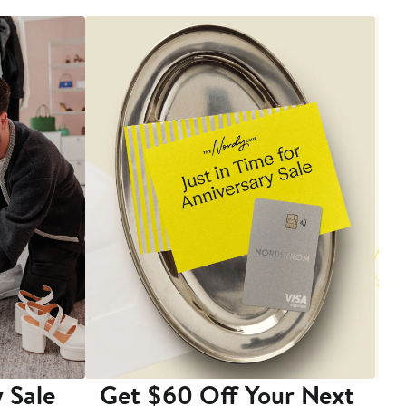
 Sale
Get $60 Off Your Next
T