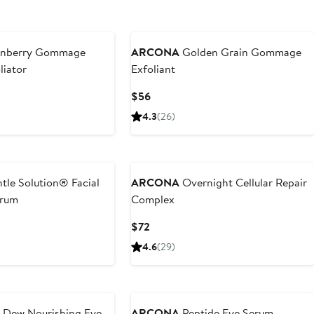
nberry Gommage
ARCONA
Golden Grain Gommage
liator
Exfoliant
Current
$56
Price
4.3
(26)
$56
tle Solution® Facial
ARCONA
Overnight Cellular Repair
erum
Complex
Current
$72
Price
4.6
(29)
$72
 Dew Nourishing Eye
ARCONA
Peptide Eye Serum