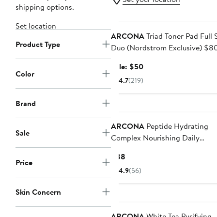
shipping options.
Beauty Exclusive
Set location
ARCONA
Triad Toner Pad Full 
Product Type
Duo (Nordstrom Exclusive) $8
Value
Sale
Sale: $50
Color
price
4.7
(219)
$50
Brand
ARCONA
Peptide Hydrating
Sale
Complex Nourishing Daily
Moisturizer
Current
$88
Price
Price
4.9
(56)
$88
Skin Concern
ARCONA
White Tea Purifying