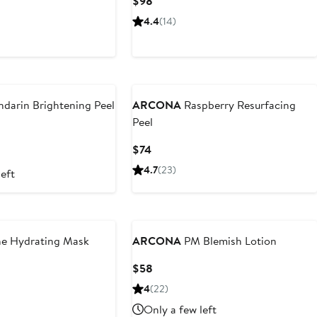
Current
$98
Price
4.4
(14)
$98
darin Brightening Peel
ARCONA
Raspberry Resurfacing
Peel
Current
$74
Price
4.7
(23)
left
$74
e Hydrating Mask
ARCONA
PM Blemish Lotion
Current
$58
Price
4
(22)
$58
Only a few left