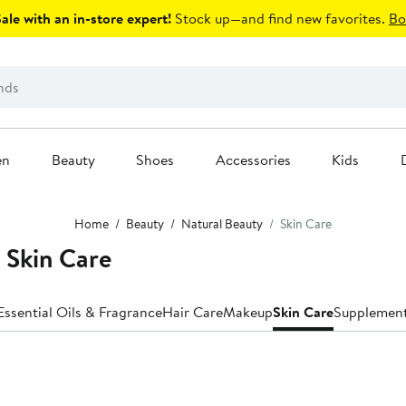
le with an in-store expert!
Stock up—and find new favorites.
Bo
en
Beauty
Shoes
Accessories
Kids
Home
Beauty
Natural Beauty
Skin Care
Skin Care
Essential Oils & Fragrance
Hair Care
Makeup
Skin Care
Supplemen