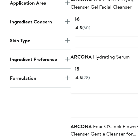
Application Area
Cleanser Gel Facial Cleanser
Current
$46
Ingredient Concern
Price
4.8
(60)
$46
Skin Type
ARCONA
Hydrating Serum
Ingredient Preference
Current
$58
Price
Formulation
4.6
(28)
$58
ARCONA
Four O'Clock Flowe
Cleanser Gentle Cleanser for