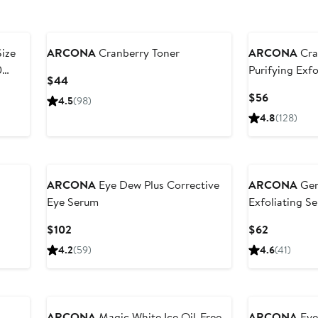
Size
ARCONA
Cranberry Toner
ARCONA
Cra
0
Purifying Exfo
Current
$44
Price
Current
$56
4.5
(98)
$44
Price
4.8
(128)
$56
ARCONA
Eye Dew Plus Corrective
ARCONA
Gen
Eye Serum
Exfoliating S
Current
Current
$102
$62
Price
Price
4.2
(59)
4.6
(41)
$102
$62
ARCONA
Magic White Ice Oil-Free
ARCONA
Eye