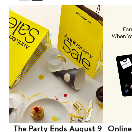
The Party Ends August 9
Online