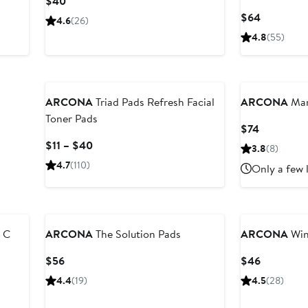
Current
$40
Price
Current
$64
4.6
(26)
$40
Price
4.8
(55)
$64
ARCONA
Triad Pads Refresh Facial
ARCONA
Man
Toner Pads
Current
$74
Price
Current
$11 – $40
3.8
(8)
$74
Price
4.7
(110)
Only a few 
$11
to
$40
 C
ARCONA
The Solution Pads
ARCONA
Win
Current
Current
$56
$46
Price
Price
4.4
(19)
4.5
(28)
$56
$46