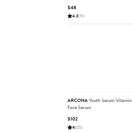
Sensitive Skin
Current
$48
Price
4.3
(11)
$48
ARCONA
Youth Serum Vitamin
Face Serum
Current
$102
Price
4
(25)
$102