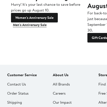
Augus
Hurry! It's your last chance to save before
prices go up August 10.
For back-to
Women's Anniversary Sale
just becaus
September 
Men's Anniversary Sale
30.
Gift Cards
Customer Service
About Us
Stor
Contact Us
All Brands
Find 
Order Status
Careers
Free 
Shipping
Our Impact
Alter