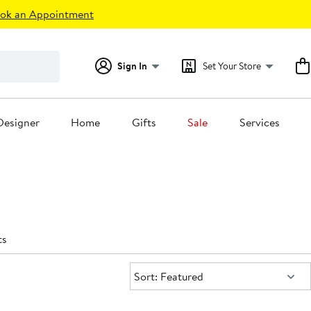
ok an Appointment
Sign In
Set Your Store
Designer
Home
Gifts
Sale
Services
ts
Sort:
Sort: Featured