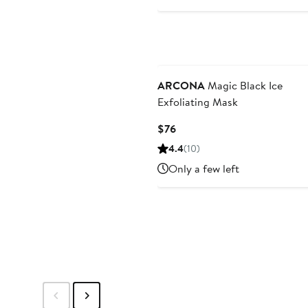
ARCONA
Magic Black Ice
Exfoliating Mask
Current
$76
Price
4.4
(10)
$76
Only a few left