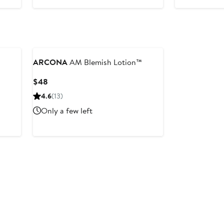
ARCONA
AM Blemish Lotion™
Current
$48
Price
4.6
(13)
$48
Only a few left