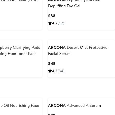
Depuffing Eye Gel
Current
$58
Price
4.2
(42)
$58
pberry Clarifying Pads
ARCONA
Desert Mist Protective
ing Face Toner Pads
Facial Serum
Current
$45
Price
4.3
(34)
$45
e Oil Nourishing Face
ARCONA
Advanced A Serum