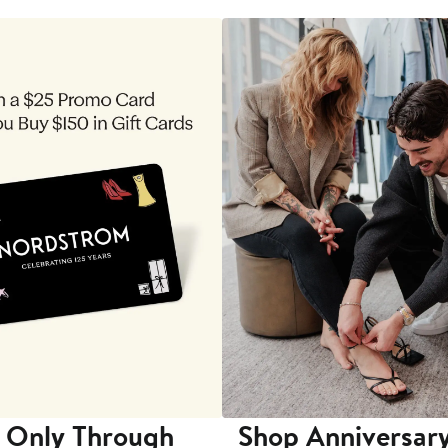
 Only Through
Shop Anniversary