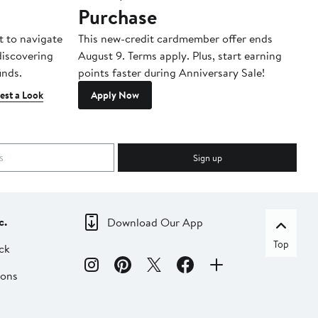
Purchase
A
t to navigate
This new-credit cardmember offer ends
Di
 discovering
August 9. Terms apply. Plus, start earning
inds.
points faster during Anniversary Sale!
est a Look
Apply Now
Sign up
c.
Download Our App
Top
ck
ions