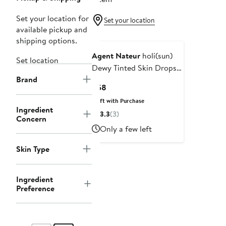
Set your location for
Set your location
available pickup and
shipping options.
Agent Nateur
holi(sun)
Set location
Dewy Tinted Skin Drops
Brand
SPF 50
Current
$58
Price
Gift with Purchase
$58
Ingredient
3.3
(3)
Concern
Only a few left
Skin Type
Ingredient
Preference