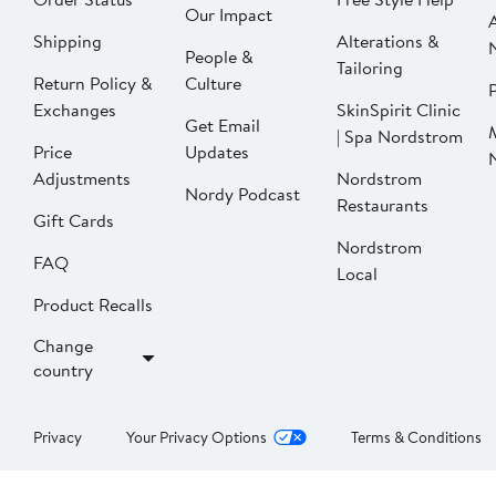
Our Impact
Shipping
Alterations &
People &
Tailoring
Return Policy &
Culture
P
Exchanges
SkinSpirit Clinic
Get Email
| Spa Nordstrom
Price
Updates
Adjustments
Nordstrom
Nordy Podcast
Restaurants
Gift Cards
Nordstrom
FAQ
Local
Product Recalls
Change
country
Privacy
Your Privacy Options
Terms & Conditions