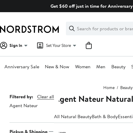
Skip
Get $60 off just in time for Anniversary
navigation
Clear
Search
Clear
Search
Text
Sign In
Set Your Store
Anniversary Sale
New & Now
Women
Men
Beauty
Main
Home
Beauty
content
Agent Nateur Natural
Page
Filtered by:
Clear all
Agent Nateur
Navigation
All Natural Beauty
Bath & Body
Essenti
Pickup & Shipping
1 item