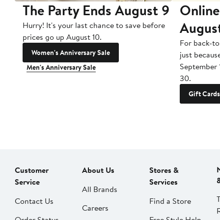
The Party Ends August 9
Online
Augus
Hurry! It's your last chance to save before
prices go up August 10.
For back-to
Women's Anniversary Sale
just becaus
September 
Men's Anniversary Sale
30.
Gift Cards
Customer
About Us
Stores &
Service
Services
All Brands
Contact Us
Find a Store
Careers
Order Status
Free Style Help