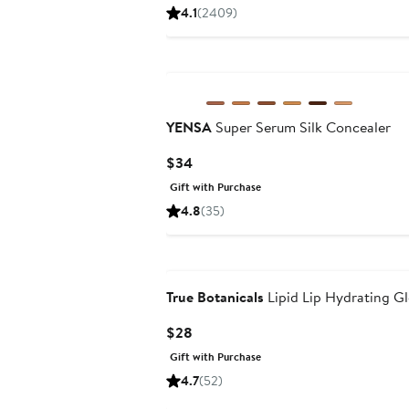
Price
4.1
(2409)
$17
to
$29
YENSA
Super Serum Silk Concealer
Current
$34
Price
Gift with Purchase
$34
4.8
(35)
True Botanicals
Lipid Lip Hydrating Gl
Current
$28
Price
Gift with Purchase
$28
4.7
(52)