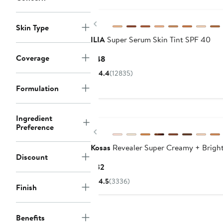
$29
Previous
Skin Type
ILIA
Super Serum Skin Tint SPF 40
Coverage
Current
$48
Price
4.4
(12835)
$48
Formulation
Ingredient
Preference
Previous
Kosas
Revealer Super Creamy + Bright
Discount
Current
$32
Price
4.5
(3336)
Finish
$32
Benefits