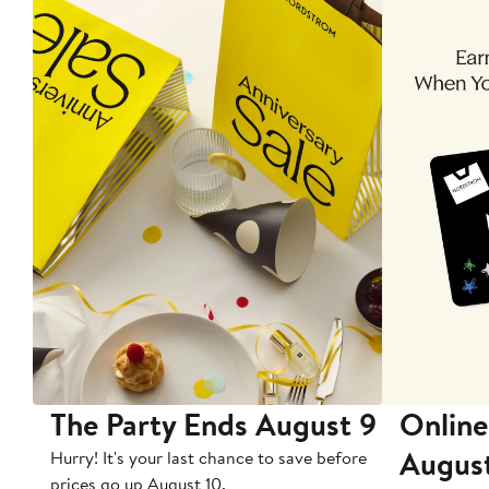
The Party Ends August 9
Online
Augus
Hurry! It's your last chance to save before
prices go up August 10.