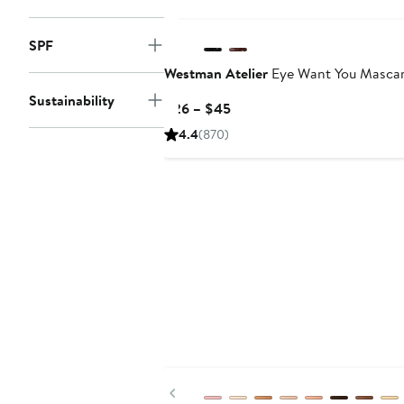
SPF
Westman Atelier
Eye Want You Masca
Sustainability
Current
$26 – $45
Price
4.4
(870)
$26
to
$45
Previous