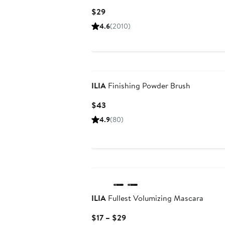
Current
$29
Price
4.6
(2010)
$29
ILIA
Finishing Powder Brush
Current
$43
Price
4.9
(80)
$43
ILIA
Fullest Volumizing Mascara
Current
$17 – $29