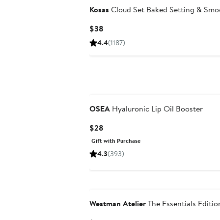
Kosas
Cloud Set Baked Setting & Smo
Current
$38
Price
4.4
(1187)
$38
OSEA
Hyaluronic Lip Oil Booster
Current
$28
Price
Gift with Purchase
$28
4.3
(393)
N125 Exclusive
Westman Atelier
The Essentials Editio