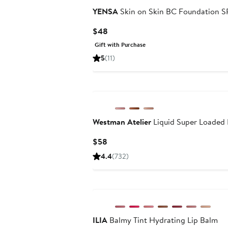
YENSA
Skin on Skin BC Foundation S
Current
$48
Price
Gift with Purchase
$48
5
(11)
Westman Atelier
Liquid Super Loaded 
Current
$58
Price
4.4
(732)
$58
ILIA
Balmy Tint Hydrating Lip Balm