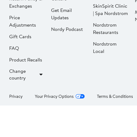
P
Exchanges
SkinSpirit Clinic
Get Email
| Spa Nordstrom
Price
Updates
Adjustments
Nordstrom
Nordy Podcast
Restaurants
Gift Cards
Nordstrom
FAQ
Local
Product Recalls
Change
country
Privacy
Your Privacy Options
Terms & Conditions