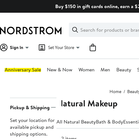
Skip
Buy $150 in gift cards online, earn a 
navigation
Clear
Search
Clear
Search
Text
Sign In
Set Your Store
Anniversary Sale
New & Now
Women
Men
Beauty
Main
Home
Beaut
content
Natural Makeup
Page
Pickup & Shipping
Navigation
Set your location for
All Natural Beauty
Bath & Body
Essenti
available pickup and
shipping options.
142 items