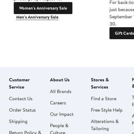
For back-to
Women's Anniversary Sale
just becaus
September 
Men's Anniversary Sale
30.
Gift Cards
Customer
About Us
Stores &
Service
Services
All Brands
Contact Us
Find a Store
Careers
Order Status
Free Style Help
Our Impact
Shipping
Alterations &
People &
Tailoring
Return Policy &
Culture