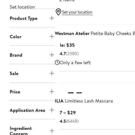
Set location
Set your location
Product Type
Beauty Exclusive
Westman Atelier
Petite Baby Cheeks B
Color
Sale
Sale: $35
price
4.7
(2380)
Brand
$35
Only a few left
Sale
New
Price
ILIA
Limitless Lash Mascara
Application Area
Current
$17 – $29
Price
4.5
(6468)
$17
Ingredient
to
Concern