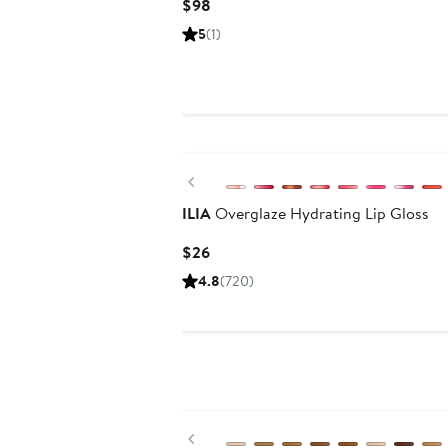
Current
$98
Price
5
(1)
$98
Previous
ILIA
Overglaze Hydrating Lip Gloss
Current
$26
Price
4.8
(720)
$26
Previous