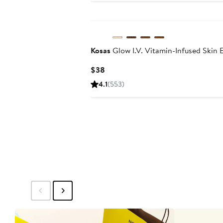
Kosas
Glow I.V. Vitamin-Infused Skin
Current
$38
Price
4.1
(553)
$38