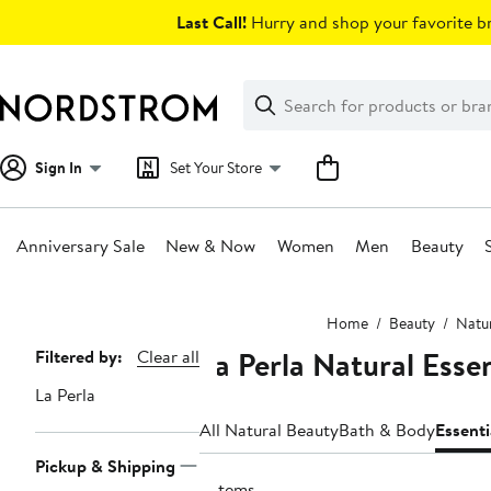
Skip
Last Call!
Hurry and shop your favorite br
navigation
Clear
Search
Clear
Search
Text
Sign In
Set Your Store
Anniversary Sale
New & Now
Women
Men
Beauty
Main
Home
Beauty
Natu
content
La Perla Natural Esse
Page
Filtered by:
Clear all
Navigation
La Perla
All Natural Beauty
Bath & Body
Essenti
Pickup & Shipping
5 items