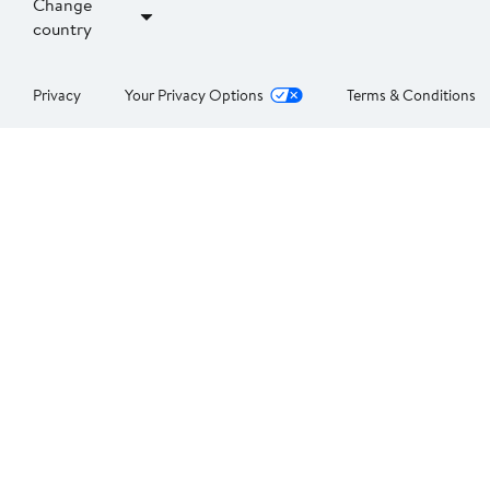
Change
country
Privacy
Your Privacy Options
Terms & Conditions