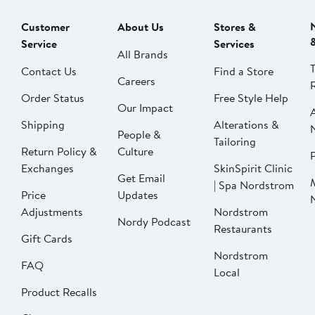
Customer
About Us
Stores &
Service
Services
All Brands
Contact Us
Find a Store
Careers
Order Status
Free Style Help
Our Impact
Shipping
Alterations &
People &
Tailoring
Return Policy &
Culture
P
Exchanges
SkinSpirit Clinic
Get Email
| Spa Nordstrom
Price
Updates
Adjustments
Nordstrom
Nordy Podcast
Restaurants
Gift Cards
Nordstrom
FAQ
Local
Product Recalls