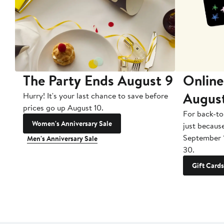
The Party Ends August 9
Online
Augus
Hurry! It's your last chance to save before
prices go up August 10.
For back-to
Women's Anniversary Sale
just becaus
September 
Men's Anniversary Sale
30.
Gift Cards