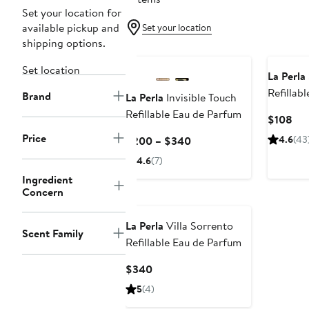
Set your location for
available pickup and
Set your location
shipping options.
Set location
La Perla
Refillab
Brand
La Perla
Invisible Touch
Refillable Eau de Parfum
Cur
$108
Pri
Price
Current
4.6
(43
$200 – $340
$1
Price
4.6
(7)
$200
Ingredient
to
Concern
$340
La Perla
Villa Sorrento
Scent Family
Refillable Eau de Parfum
Current
$340
Price
5
(4)
$340