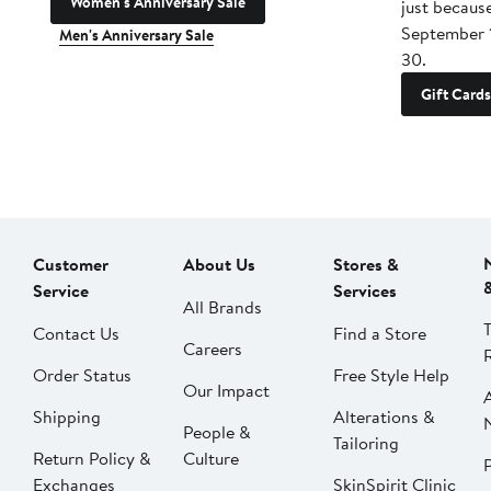
Women's Anniversary Sale
just becaus
September 
Men's Anniversary Sale
30.
Gift Cards
Customer
About Us
Stores &
Service
Services
All Brands
Contact Us
Find a Store
Careers
Order Status
Free Style Help
Our Impact
Shipping
Alterations &
People &
Tailoring
Return Policy &
Culture
P
Exchanges
SkinSpirit Clinic