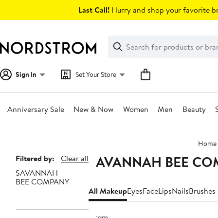
Skip
Last Call!
Hurry and shop your favorite br
navigation
Clear
Search
Clear
Search
Text
Sign In
Set Your Store
Anniversary Sale
New & Now
Women
Men
Beauty
Main
Home
content
SAVANNAH BEE CO
Page
Filtered by:
Clear all
SAVANNAH
Navigation
BEE COMPANY
All Makeup
Eyes
Face
Lips
Nails
Brushes 
1 item