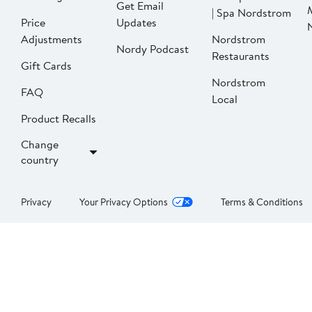
Get Email
| Spa Nordstrom
Price
Updates
Adjustments
Nordstrom
Nordy Podcast
Restaurants
Gift Cards
Nordstrom
FAQ
Local
Product Recalls
Change
country
Privacy
Your Privacy Options
Terms & Conditions