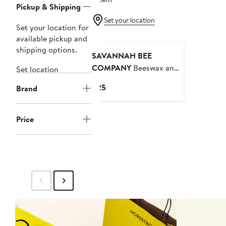
Pickup & Shipping
Set your location
Set your location for
available pickup and
shipping options.
SAVANNAH BEE
COMPANY
Beeswax and
Set location
Honey Lip Balms 7pc
Current
$25
Brand
Price
$25
Price