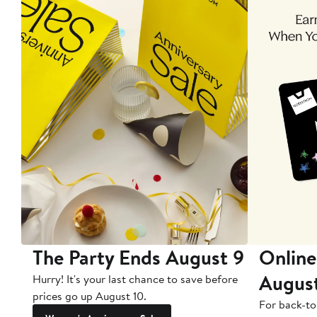
The Party Ends August 9
Online
Augus
Hurry! It's your last chance to save before
prices go up August 10.
For back-to