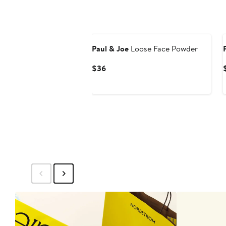
Paul & Joe
Loose Face Powder
Current
$36
Price
$36