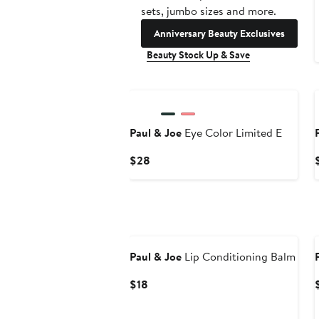
sets, jumbo sizes and more.
Anniversary Beauty Exclusives
Beauty Stock Up & Save
Paul & Joe
Eye Color Limited E
Current
$28
Price
$28
Paul & Joe
Lip Conditioning Balm
Current
$18
Price
$18