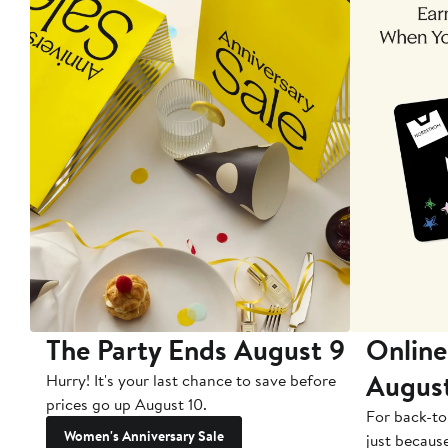
The Party Ends August 9
Online
Augus
Hurry! It's your last chance to save before
prices go up August 10.
For back-to
Women's Anniversary Sale
just becaus