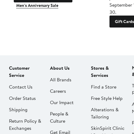
September 
Men's Anniversary Sale
30.
Gift Cards
Customer
About Us
Stores &
Service
Services
All Brands
Contact Us
Find a Store
Careers
Order Status
Free Style Help
Our Impact
Shipping
Alterations &
People &
Tailoring
Return Policy &
Culture
P
Exchanges
SkinSpirit Clinic
Get Email