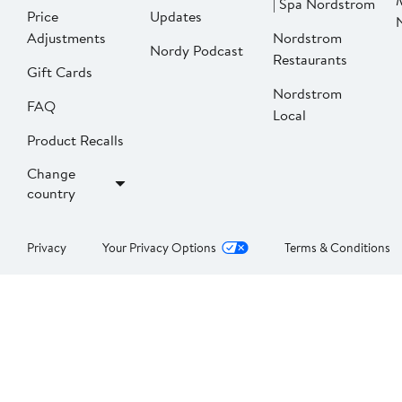
| Spa Nordstrom
Price
Updates
Adjustments
Nordstrom
Nordy Podcast
Restaurants
Gift Cards
Nordstrom
FAQ
Local
Product Recalls
Change
country
Privacy
Your Privacy Options
Terms & Conditions