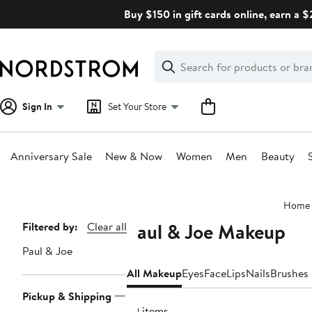
Skip
Buy $150 in gift cards online, earn a 
navigation
Clear
Search
Clear
Search
Text
Sign In
Set Your Store
Anniversary Sale
New & Now
Women
Men
Beauty
Main
Home
content
Paul & Joe Makeup
Page
Filtered by:
Clear all
Navigation
Paul & Joe
All Makeup
Eyes
Face
Lips
Nails
Brushes 
Pickup & Shipping
29 items