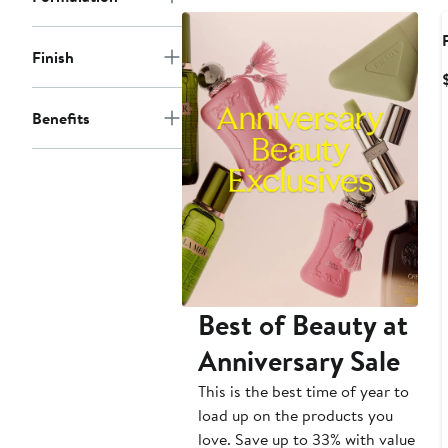
Finish
Benefits
Best of Beauty at
Anniversary Sale
This is the best time of year to
load up on the products you
love. Save up to 33% with value