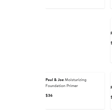
Paul & Joe
Moisturizing
Foundation Primer
Current
$36
Price
$36