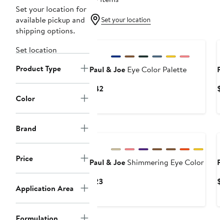
Set your location for
available pickup and
Set your location
shipping options.
Set location
Product Type
Paul & Joe
Eye Color Palette
Current
$42
Color
Price
$42
Brand
Price
Paul & Joe
Shimmering Eye Color
Current
$23
Application Area
Price
$23
Formulation