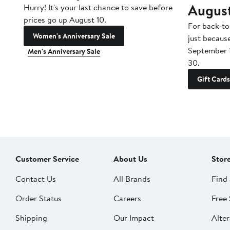
Augus
Hurry! It's your last chance to save before
prices go up August 10.
For back-to
Women's Anniversary Sale
just becaus
September 
Men's Anniversary Sale
30.
Gift Cards
Customer Service
About Us
Stor
Contact Us
All Brands
Find 
Order Status
Careers
Free 
Shipping
Our Impact
Alter