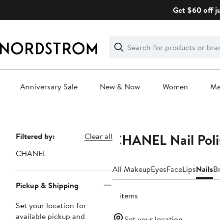
Skip
Get $60 off j
navigation
Clear
Search
Clear
Search
Text
Anniversary Sale
New & Now
Women
M
Main
content
CHANEL Nail Poli
Page
Filtered by:
Clear all
Navigation
CHANEL
All Makeup
Eyes
Face
Lips
Nails
B
Pickup & Shipping
4 items
Set your location for
available pickup and
Set your location