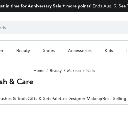
ust in time for Anniversary Sale + more points!
Ends Aug. 9.
See 
en
Beauty
Shoes
Accessories
Kids
Home
Beauty
Makeup
Nails
sh & Care
rushes & Tools
Gifts & Sets
Palettes
Designer Makeup
Best-Sellin