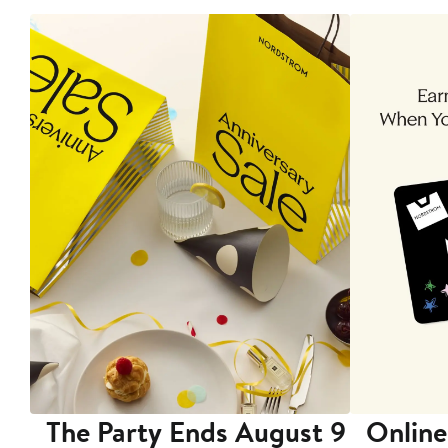
The Party Ends August 9
Online