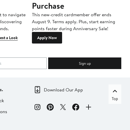
Purchase
A
t to navigate
This new-credit cardmember offer ends
Di
 discovering
August 9. Terms apply. Plus, start earning
inds.
points faster during Anniversary Sale!
est a Look
Apply Now
Sign up
c.
Download Our App
Top
ck
ions