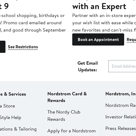
t 9
with an Expert
-school shopping, birthdays or
Partner with an in-store exper
e! Promo card emailed around
your wish list with ease while
1, and good through September
new favorites and can't-miss f
Book an Appointment
Requ
See Restrictions
Get Email
Updates:
Nordstrom Card &
Nordstrom, In
es & Services
Rewards
Nordstrom Ra
a Store
The Nordy Club
Investor Relat
Style Help
Rewards
Press Releases
ations & Tailoring
Apply for a Nordstrom