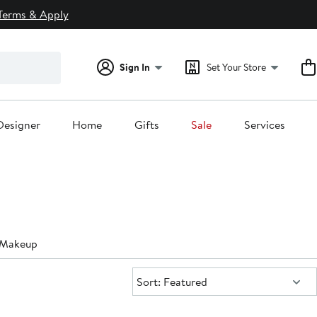
Terms & Apply
Sign In
Set Your Store
Designer
Home
Gifts
Sale
Services
g Makeup
Sort:
Sort: Featured