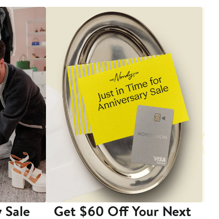
 Sale
Get $60 Off Your Next
T