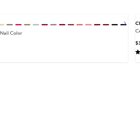
Next
C
C
Nail Color
C
$