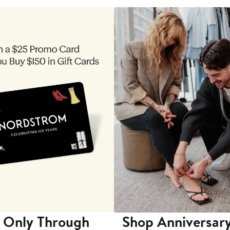
 Only Through
Shop Anniversary