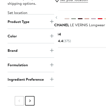
shipping options.
Set location
Previous
Product Type
CHANEL
LE VERNIS Longwear 
Current
$34
Color
Price
4.4
(375)
$34
Brand
Formulation
Ingredient Preference