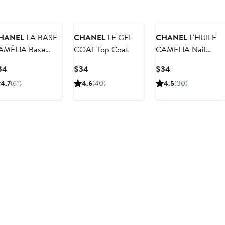
HANEL
LA BASE
CHANEL
LE GEL
CHANEL
L'HUILE
AMÉLIA Base
COAT Top Coat
CAMELIA Nail
oat
Treatment
Current
Current
Current
34
$34
$34
Price
Price
Price
4.7
(61)
4.6
(40)
4.5
(30)
$34
$34
$34