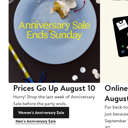
Prices Go Up August 10
Online
Augus
Hurry! Shop the last week of Anniversary
Sale before the party ends.
For back-to
Women's Anniversary Sale
just becaus
September 
Men's Anniversary Sale
30.