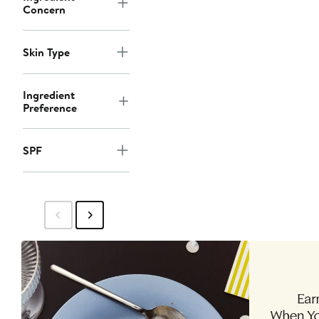
Concern
Skin Type
Ingredient
Preference
SPF