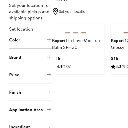
Set your location for
available pickup and
Set your location
shipping options.
Set location
Color
Kopari
Lip Love Moisture
Kopari
C
Balm SPF 30
Glossy
Brand
Current
Curr
$26
$16
Price
Price
4.9
(185)
4.8
(91
$26
$16
Price
Finish
Application Area
Ingredient