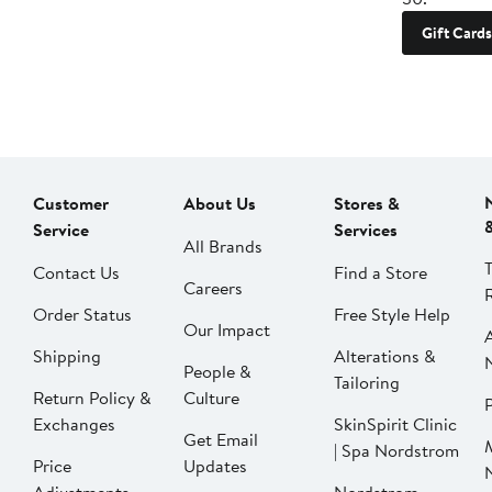
Gift Cards
Customer
About Us
Stores &
Service
Services
All Brands
Contact Us
Find a Store
Careers
Order Status
Free Style Help
Our Impact
Shipping
Alterations &
People &
Tailoring
Return Policy &
Culture
P
Exchanges
SkinSpirit Clinic
Get Email
| Spa Nordstrom
Price
Updates