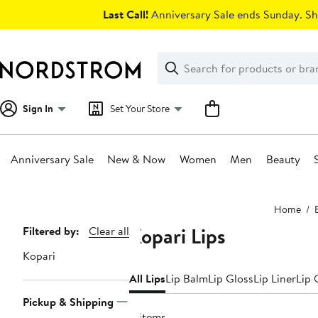
Skip
Last Call!
Anniversary Sale ends Sunday. Sh
navigation
Clear
Search
Clear
Search
Text
Sign In
Set Your Store
Anniversary Sale
New & Now
Women
Men
Beauty
Main
Home
content
Kopari Lips
Page
Filtered by:
Clear all
Navigation
Kopari
All Lips
Lip Balm
Lip Gloss
Lip Liner
Lip 
Pickup & Shipping
4 items