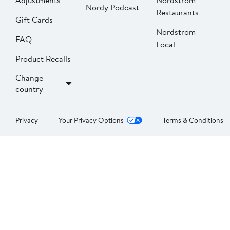
Adjustments
Nordstrom
Nordy Podcast
Restaurants
Gift Cards
Nordstrom
FAQ
Local
Product Recalls
Change
country
Privacy
Your Privacy Options
Terms & Conditions