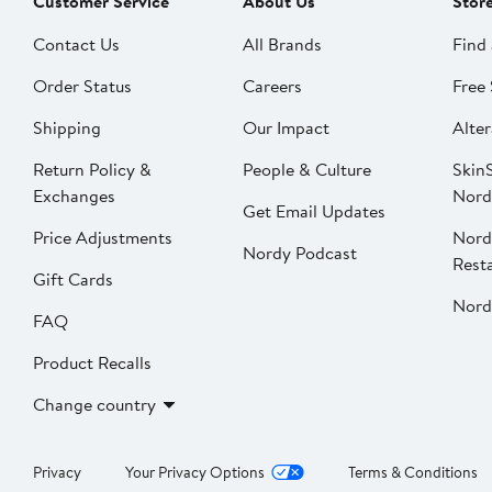
Customer Service
About Us
Stor
Contact Us
All Brands
Find 
Order Status
Careers
Free 
Shipping
Our Impact
Alter
Return Policy &
People & Culture
SkinS
Exchanges
Nord
Get Email Updates
Price Adjustments
Nord
Nordy Podcast
Rest
Gift Cards
Nord
FAQ
Product Recalls
Change country
Privacy
Your Privacy Options
Terms & Conditions