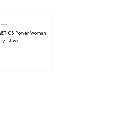
ounded
ETICS
Power Woman
ssy Gloss