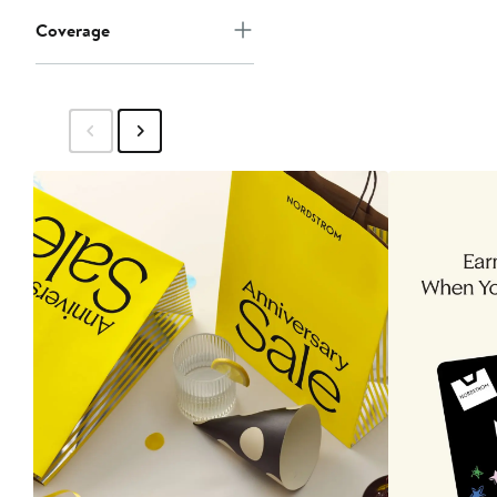
Coverage