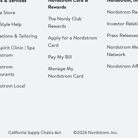
Nordstrom Card &
Nordstrom, In
es & Services
Rewards
Nordstrom Ra
a Store
The Nordy Club
Investor Relat
Style Help
Rewards
Press Releases
ations & Tailoring
Apply for a Nordstrom
Card
Nordstrom Me
pirit Clinic | Spa
Network
strom
Pay My Bill
Nordstrom Affi
strom
Manage My
aurants
Nordstrom Card
strom Local
California Supply Chains Act
©2026 Nordstrom, Inc.