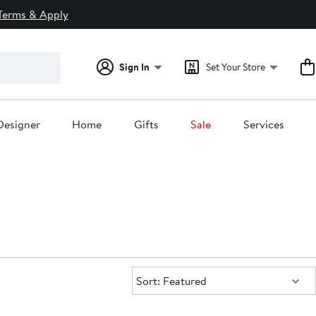
Terms & Apply
Sign In
Set Your Store
Designer
Home
Gifts
Sale
Services
Sort:
Sort: Featured