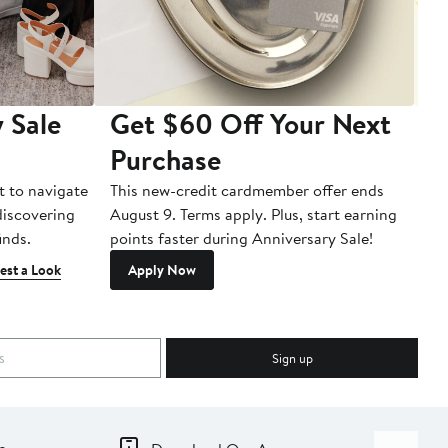
 Sale
Get $60 Off Your Next
T
Purchase
A
t to navigate
This new-credit cardmember offer ends
Di
 discovering
August 9. Terms apply. Plus, start earning
inds.
points faster during Anniversary Sale!
est a Look
Apply Now
Sign up