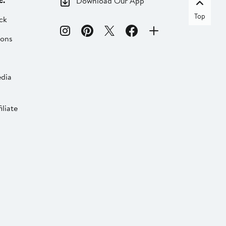
c.
Download Our App
Top
ck
ions
dia
liate