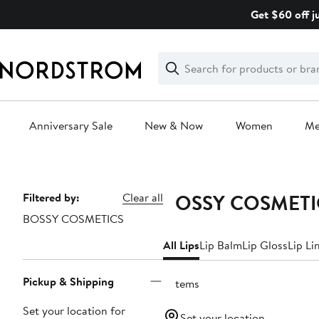
Skip
Get $60 off j
navigation
Clear
Search
Clear
Search
Text
Anniversary Sale
New & Now
Women
M
Main
content
BOSSY COSMETIC
Page
Filtered by:
Clear all
BOSSY COSMETICS
Navigation
All Lips
Lip Balm
Lip Gloss
Lip Li
Pickup & Shipping
3 items
Set your location for
Set your location