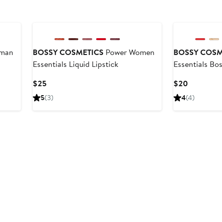
Black Owned/Founded
Black Owned/F
man
BOSSY COSMETICS
Power Women
BOSSY COSM
Essentials Liquid Lipstick
Essentials Bo
Current
Current
$25
$20
Price
Price
5
(3)
4
(4)
$25
$20