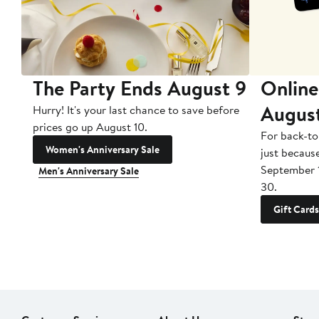
The Party Ends August 9
Online
Augus
Hurry! It's your last chance to save before
prices go up August 10.
For back-to
Women's Anniversary Sale
just becaus
September 
Men's Anniversary Sale
30.
Gift Cards