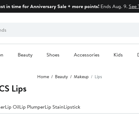
ust in time for Anniversary Sale + more points!
Ends Aug. 9.
See 
en
Beauty
Shoes
Accessories
Kids
Home
Beauty
Makeup
Lips
S Lips
ner
Lip Oil
Lip Plumper
Lip Stain
Lipstick