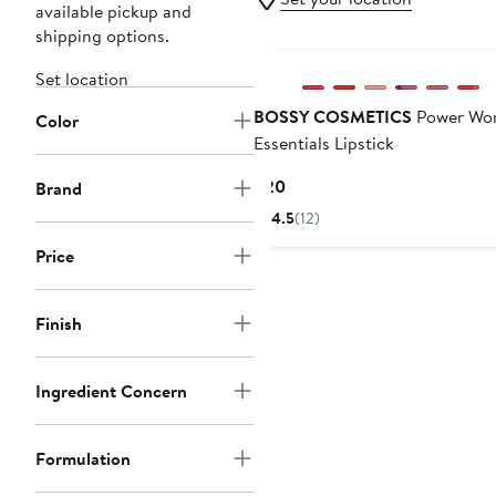
available pickup and
shipping options.
Black Owned/Founded
Set location
BOSSY COSMETICS
Power Wo
Color
Essentials Lipstick
Current
$20
Brand
Price
4.5
(12)
$20
Price
Finish
Ingredient Concern
Formulation