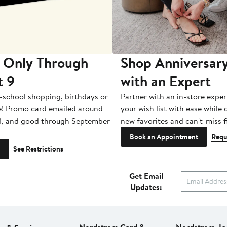
 Only Through
Shop Anniversary
t 9
with an Expert
-school shopping, birthdays or
Partner with an in-store exper
e! Promo card emailed around
your wish list with ease while
1, and good through September
new favorites and can't-miss f
Book an Appointment
Requ
See Restrictions
Get Email
Updates: